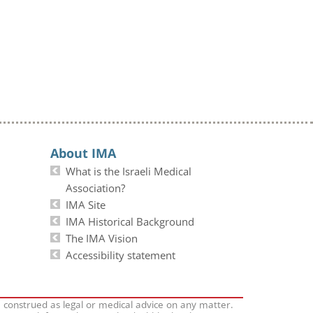
About IMA
What is the Israeli Medical
Association?
IMA Site
IMA Historical Background
The IMA Vision
Accessibility statement
e construed as legal or medical advice on any matter.