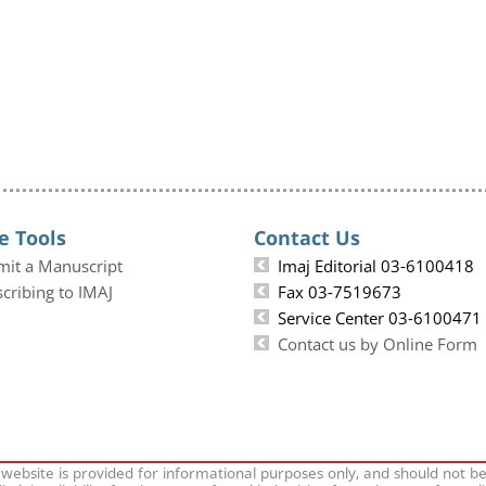
e Tools
Contact Us
mit a Manuscript
Imaj Editorial 03-6100418
cribing to IMAJ
Fax 03-7519673
Service Center 03-6100471
Contact us by Online Form
 website is provided for informational purposes only, and should not b