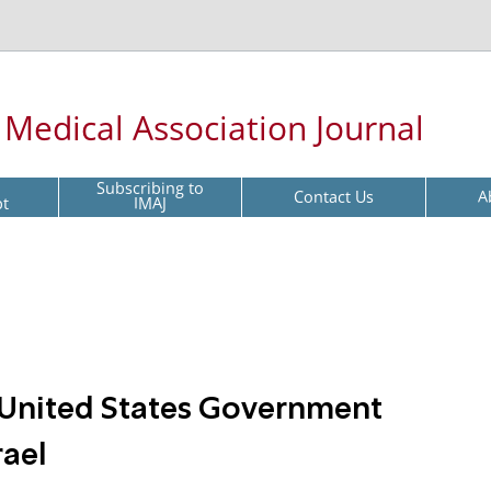
l Medical Association Journal
Subscribing to
Contact Us
A
pt
IMAJ
t United States Government
rael