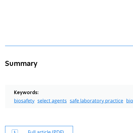
Summary
Keywords:
biosafety
select agents
safe laboratory practice
bio
Full article (PDF)