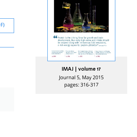
DF)
IMAJ | volume 17
Journal 5, May 2015
pages: 316-317