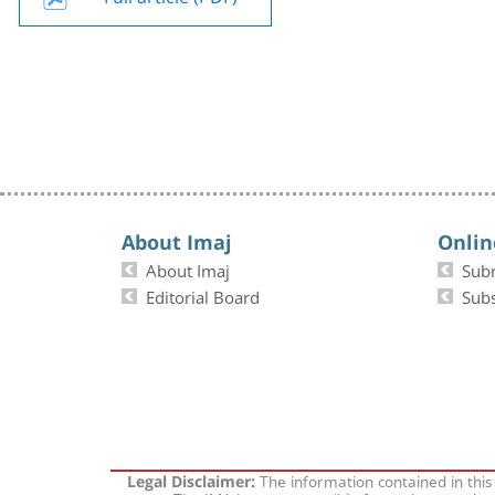
About Imaj
Onlin
About Imaj
Sub
Editorial Board
Subs
The information contained in this
Legal Disclaimer: