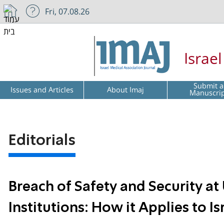
Fri, 07.08.26
Israe
Submit a
Issues and Articles
About Imaj
Manuscri
Editorials
Breach of Safety and Security a
Institutions: How it Applies to Is