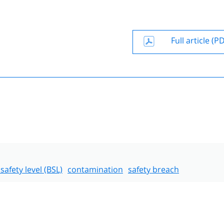
Full article (P
safety level (BSL)
contamination
safety breach