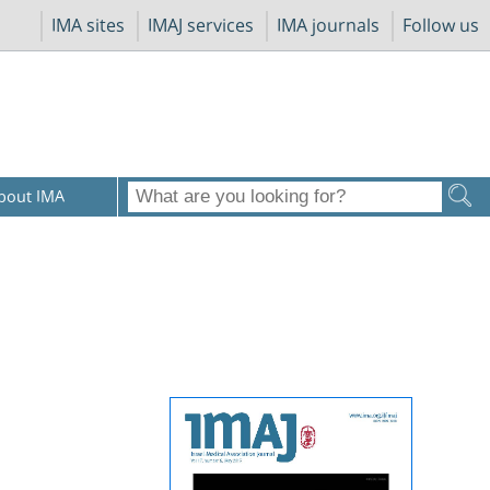
IMA sites
IMAJ services
IMA journals
Follow us
bout IMA