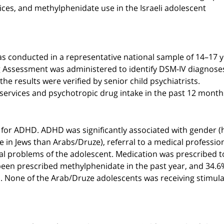
ices, and methylphenidate use in the Israeli adolescent
s conducted in a representative national sample of 14–17 
 Assessment was administered to identify DSM-IV diagnose
 results were verified by senior child psychiatrists.
services and psychotropic drug intake in the past 12 month
 for ADHD. ADHD was significantly associated with gender (
ce in Jews than Arabs/Druze), referral to a medical profession
al problems of the adolescent. Medication was prescribed t
been prescribed methylphenidate in the past year, and 34.6
. None of the Arab/Druze adolescents was receiving stimul