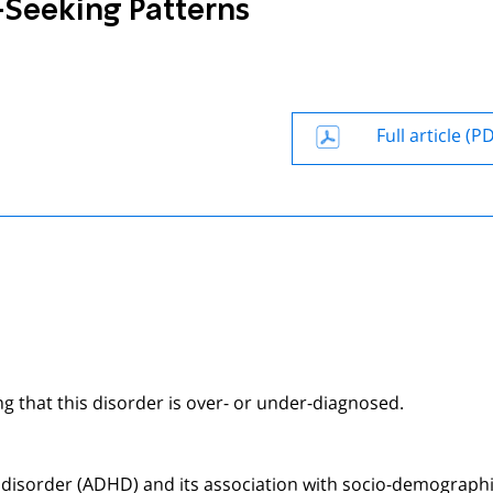
Seeking Patterns
Full article (P
g that this disorder is over- or under-diagnosed.
ty disorder (ADHD) and its association with socio-demograph