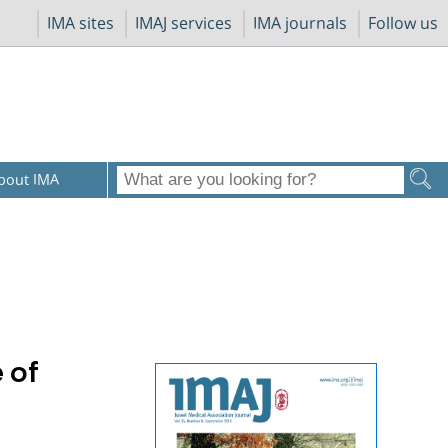
IMA sites
IMAJ services
IMA journals
Follow us
bout IMA
 of