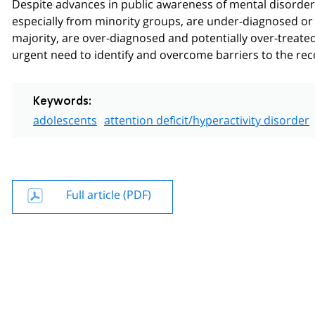
Despite advances in public awareness of mental disorders 
especially from minority groups, are under-diagnosed or 
majority, are over-diagnosed and potentially over-treated.
urgent need to identify and overcome barriers to the rec
Keywords:
adolescents
attention deficit/hyperactivity disorder
Full article (PDF)