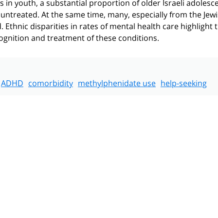
in youth, a substantial proportion of older Israeli adolesce
untreated. At the same time, many, especially from the Jew
 Ethnic disparities in rates of mental health care highlight 
ognition and treatment of these conditions.
ADHD
comorbidity
methylphenidate use
help-seeking