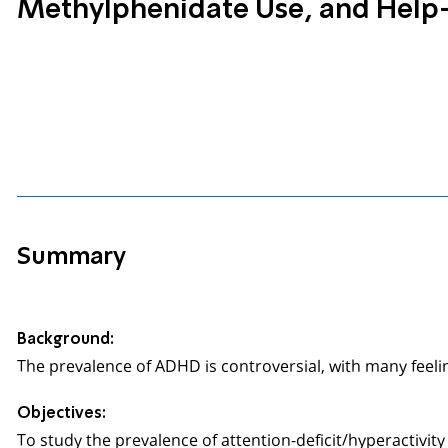
Methylphenidate Use, and Help-
Summary
Background:
The prevalence of ADHD is controversial, with many feelin
Objectives:
To study the prevalence of attention-deficit/hyperactivi