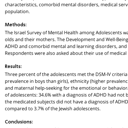
characteristics, comorbid mental disorders, medical serv
population.
Methods:
The Israel Survey of Mental Health among Adolescents wa
olds and their mothers. The Development and Well-Being
ADHD and comorbid mental and learning disorders, and the
Respondents were also asked about their use of medical 
Results:
Three percent of the adolescents met the DSM-IV criteria
prevalence in boys than girls), ethnicity (higher prevalen
and maternal help-seeking for the emotional or behavior
of adolescents: 34.6% with a diagnosis of ADHD had not 
the medicated subjects did not have a diagnosis of ADHD
compared to 3.7% of the Jewish adolescents.
Conclusions: