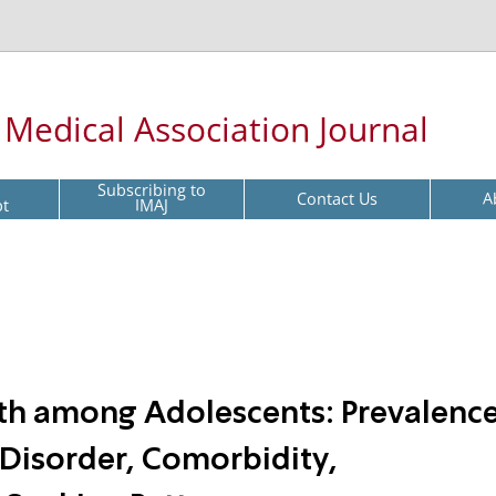
l Medical Association Journal
Subscribing to
Contact Us
A
pt
IMAJ
lth among Adolescents: Prevalence
 Disorder, Comorbidity,