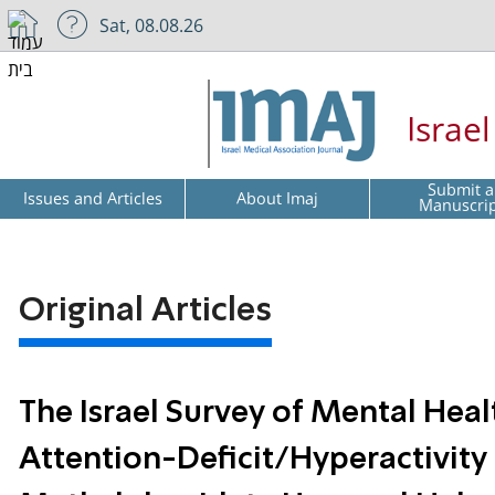
Sat, 08.08.26
Israe
Submit a
Issues and Articles
About Imaj
Manuscri
Original Articles
The Israel Survey of Mental Hea
Attention-Deficit/Hyperactivity