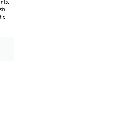
nts,
ish
the