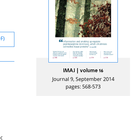
DF)
IMAJ | volume 16
Journal 9, September 2014
pages: 568-573
ic