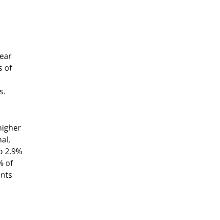
year
s of
s.
higher
al,
o 2.9%
% of
ants