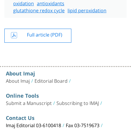
oxidation
antioxidants
glutathione redox cycle
lipid peroxidation
Full article (PDF)
About Imaj
About Imaj
Editorial Board
Online Tools
Submit a Manuscript
Subscribing to IMAJ
Contact Us
Imaj Editorial 03-6100418
Fax 03-7519673