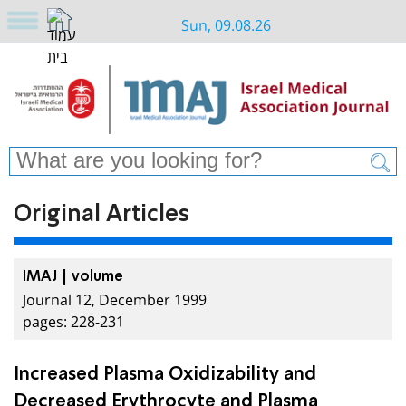
Sun, 09.08.26
Original Articles
IMAJ | volume
Journal 12, December 1999
pages: 228-231
Increased Plasma Oxidizability and
Decreased Erythrocyte and Plasma