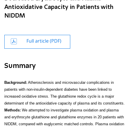
Antioxidative Capacity in Patients with
NIDDM
Full article (PDF)
Summary
Background:
Atherosclerosis and microvascular complications in
patients with non-insulin-dependent diabetes have been linked to
increased oxidative stress. The glutathione redox cycle is a major
determinant of the antioxidative capacity of plasma and its constituents.
Methods:
We attempted to investigate plasma oxidation and plasma
and erythrocyte glutathione and glutathione enzymes in 20 patients with
NIDDM, compared with euglycemic matched controls. Plasma oxidation