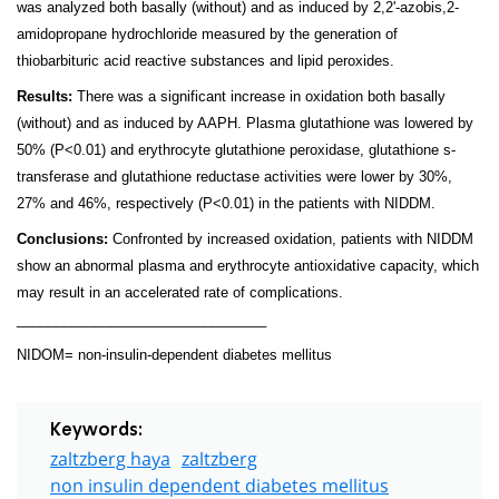
was analyzed both basally (without) and as induced by 2,2'-azobis,2-
amidopropane hydrochloride measured by the generation of
thiobarbituric acid reactive substances and lipid peroxides.
Results:
There was a significant increase in oxidation both basally
(without) and as induced by AAPH. Plasma glutathione was lowered by
50% (P<0.01) and erythrocyte glutathione peroxidase, glutathione s-
transferase and glutathione reductase activities were lower by 30%,
27% and 46%, respectively (P<0.01) in the patients with NIDDM.
Conclusions:
Confronted by increased oxidation, patients with NIDDM
show an abnormal plasma and erythrocyte antioxidative capacity, which
may result in an accelerated rate of complications.
________________________________
NIDOM= non-insulin-dependent diabetes mellitus
Keywords:
zaltzberg haya
zaltzberg
non insulin dependent diabetes mellitus