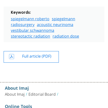
Keywords:
spiegelmann roberto
spiegelmann
radiosurgery
acoustic neurinoma
vestibular schwannoma
stereotactic radiation
radiation dose
Full article (PDF)
About Imaj
About Imaj
Editorial Board
Online Tools