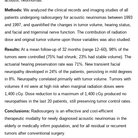
acoustic neurinomas.
Methods
:
We analyzed the clinical records and imaging studies of all
patients undergoing radiosurgery for acoustic neurinomas between 1993
and 1997, and quanitified the changes in tumor volume, hearing status,
and facial and trigeminal nerve function. The contribution of radiation
dose and original tumor volume upon those variables was also studied.
Results:
At a mean follow-up of 32 months (range 12–60), 98% of the
tumors were controlled (75% had shrunk; 23% had stable volume). The
actuarial hearing preservation rate was 71%. New transient facial
neuropathy developed in 24% of the patients, persisting in mild degrees
in 8%. Neuropathy correlated primarily with tumor volume. Tumors with
volumes 4 ml were at high risk when marginal radiation doses were
1,400 cGy. Dose reduction to a maximum of 1,400 cGy produced no
neuropathies in the last 20 patients, still preserving tumor control rates.
Conclusions:
Radiosurgery is an effective and cost-efficient
therapeutic modality for newly diagnosed acoustic neurinomas in the
elderly or medically infirm population, and for all residual or recurrent
tumors after conventional surgery.