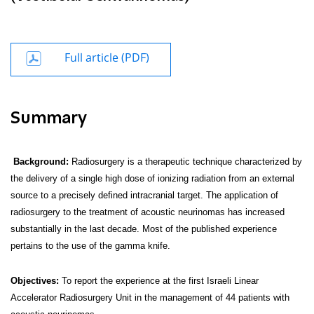
Full article (PDF)
Summary
Background:
Radiosurgery is a therapeutic technique characterized by
the delivery of a single high dose of ionizing radiation from an external
source to a precisely defined intracranial target. The application of
radiosurgery to the treatment of acoustic neurinomas has increased
substantially in the last decade. Most of the published experience
pertains to the use of the gamma knife.
Objectives
:
To report the experience at the first Israeli Linear
Accelerator Radiosurgery Unit in the management of 44 patients with