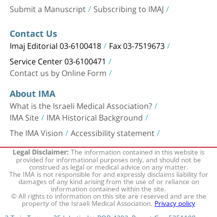
Submit a Manuscript
Subscribing to IMAJ
Contact Us
Imaj Editorial 03-6100418
Fax 03-7519673
Service Center 03-6100471
Contact us by Online Form
About IMA
What is the Israeli Medical Association?
IMA Site
IMA Historical Background
The IMA Vision
Accessibility statement
The information contained in this website is
Legal Disclaimer:
provided for informational purposes only, and should not be
construed as legal or medical advice on any matter.
The IMA is not responsible for and expressly disclaims liability for
damages of any kind arising from the use of or reliance on
information contained within the site.
© All rights to information on this site are reserved and are the
property of the Israeli Medical Association.
Privacy policy
2 Twin Towers, 35 Jabotinsky, POB 4292, Ramat Gan 5251108