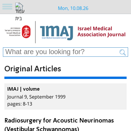
Mon, 10.08.26
Original Articles
IMAJ | volume
Journal 9, September 1999
pages: 8-13
Radiosurgery for Acoustic Neurinomas
(Vestibular Schwannomas)