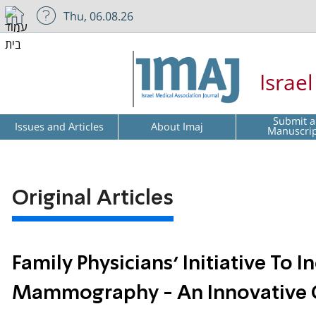
Thu, 06.08.26
Israe
Submit a
Issues and Articles
About Imaj
Manuscri
Original Articles
Family Physicians’ Initiative To
Mammography - An Innovative 