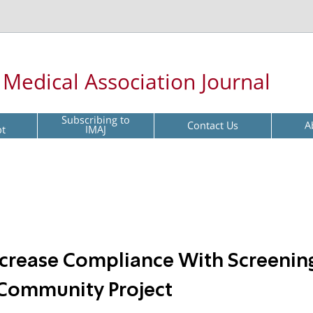
l Medical Association Journal
Subscribing to
Contact Us
A
pt
IMAJ
 Increase Compliance With Screenin
Community Project