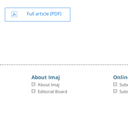
Full article (PDF)
About Imaj
Onlin
About Imaj
Sub
Editorial Board
Subs