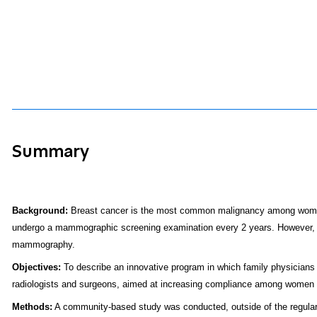
Summary
Background:
Breast cancer is the most common malignancy among women i
undergo a mammographic screening examination every 2 years. However, the l
mammography.
Objectives:
To describe an innovative program in which family physicians 
radiologists and surgeons, aimed at increasing compliance among women
Methods:
A community-based study was conducted, outside of the regular 