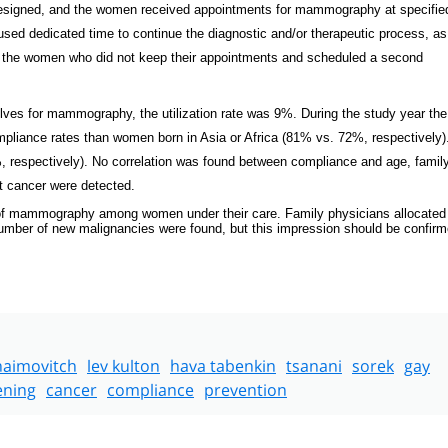
 designed, and the women received appointments for mammography at specifie
used dedicated time to continue the diagnostic and/or therapeutic process, as
ted the women who did not keep their appointments and scheduled a second
lves for mammography, the utilization rate was 9%. During the study year the
pliance rates than women born in Asia or Africa (81% vs. 72%, respectively)
espectively). No correlation was found between compliance and age, family
st cancer were detected.
ion of mammography among women under their care. Family physicians allocated
e number of new malignancies were found, but this impression should be confirm
haimovitch
lev kulton
hava tabenkin
tsanani
sorek
gay
ening
cancer
compliance
prevention