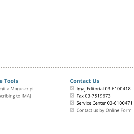
e Tools
Contact Us
mit a Manuscript
Imaj Editorial 03-6100418
cribing to IMAJ
Fax 03-7519673
Service Center 03-6100471
Contact us by Online Form