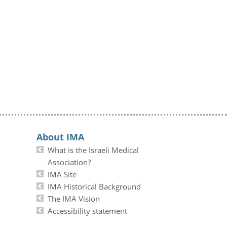
About IMA
What is the Israeli Medical
Association?
IMA Site
IMA Historical Background
The IMA Vision
Accessibility statement