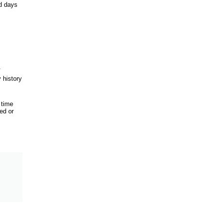
d days
.
 history
 time
ed or