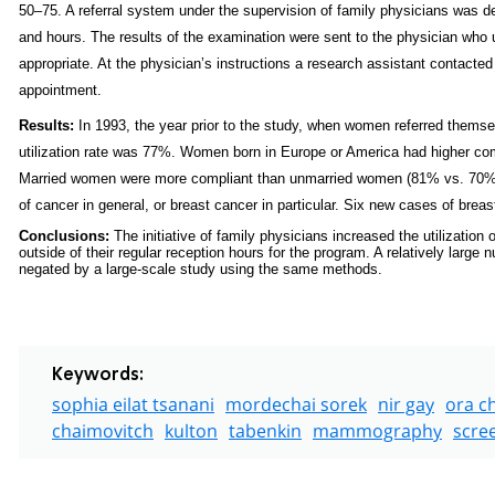
50–75. A referral system under the supervision of family physicians was
and hours. The results of the examination were sent to the physician who 
appropriate. At the physician’s instructions a research assistant contac
appointment.
Results:
In 1993, the year prior to the study, when women referred themse
utilization rate was 77%. Women born in Europe or America had higher com
Married women were more compliant than unmarried women (81% vs. 70%, r
of cancer in general, or breast cancer in particular. Six new cases of brea
Conclusions:
The initiative of family physicians increased the utilizat
outside of their regular reception hours for the program. A relatively larg
negated by a large-scale study using the same methods.
Keywords:
sophia eilat tsanani
mordechai sorek
nir gay
ora c
chaimovitch
kulton
tabenkin
mammography
scre