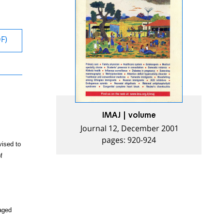
DF)
IMAJ | volume
Journal 12, December 2001
pages: 920-924
ised to
f
aged