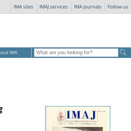
IMA sites
IMAJ services
IMA journals
Follow us
bout IMA
g