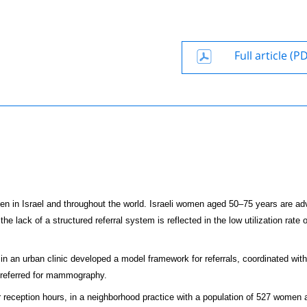
Full article (P
n Israel and throughout the world. Israeli women aged 50–75 years are adv
ack of a structured referral system is reflected in the low utilization rate o
in an urban clinic developed a model framework for referrals, coordinated with
 referred for mammography.
reception hours, in a neighborhood practice with a population of 527 women 