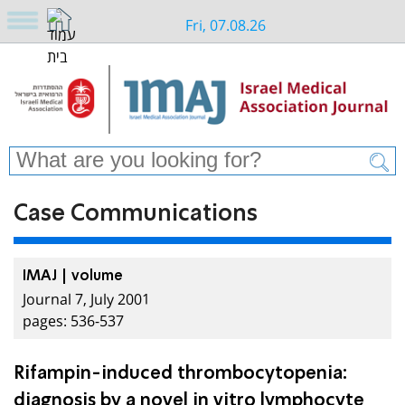
Fri, 07.08.26
Case Communications
IMAJ | volume
Journal 7, July 2001
pages: 536-537
Rifampin-induced thrombocytopenia:
diagnosis by a novel in vitro lymphocyte