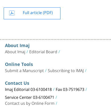
Full article (PDF)
About Imaj
About Imaj
Editorial Board
Online Tools
Submit a Manuscript
Subscribing to IMAJ
Contact Us
Imaj Editorial 03-6100418
Fax 03-7519673
Service Center 03-6100471
Contact us by Online Form