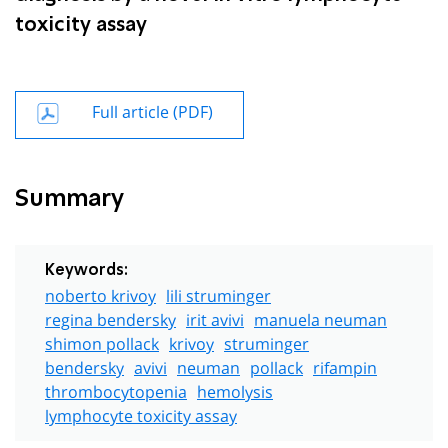
toxicity assay
Full article (PDF)
Summary
Keywords:
noberto krivoy
lili struminger
regina bendersky
irit avivi
manuela neuman
shimon pollack
krivoy
struminger
bendersky
avivi
neuman
pollack
rifampin
thrombocytopenia
hemolysis
lymphocyte toxicity assay