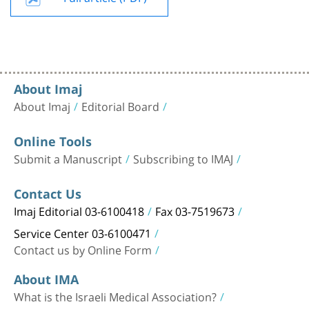
About Imaj
About Imaj
Editorial Board
Online Tools
Submit a Manuscript
Subscribing to IMAJ
Contact Us
Imaj Editorial 03-6100418
Fax 03-7519673
Service Center 03-6100471
Contact us by Online Form
About IMA
What is the Israeli Medical Association?