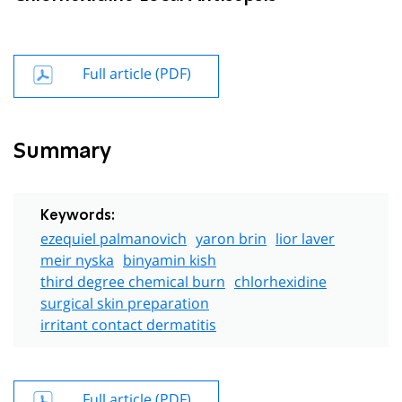
Full article (PDF)
Summary
Keywords:
ezequiel palmanovich
yaron brin
lior laver
meir nyska
binyamin kish
third degree chemical burn
chlorhexidine
surgical skin preparation
irritant contact dermatitis
Full article (PDF)