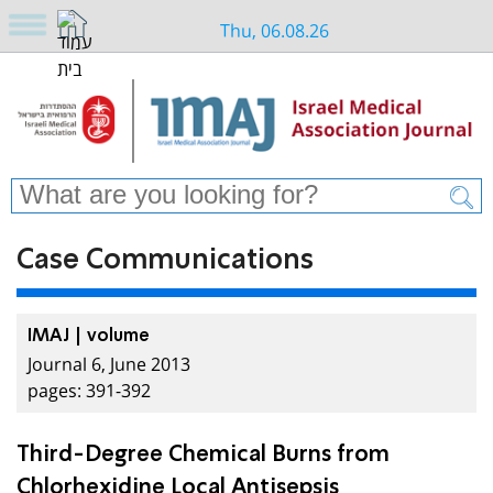
Thu, 06.08.26
Case Communications
IMAJ | volume
Journal 6, June 2013
pages: 391-392
Third-Degree Chemical Burns from
Chlorhexidine Local Antisepsis