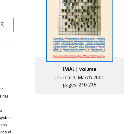
DF)
IMAJ | volume
Journal 3, March 2001
pages: 210-215
tic
r has
an
 system
toms.
ence of