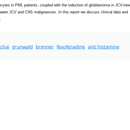
ytes in PML patients, coupled with the induction of glioblastoma in JCV-inte
tween JCV and CNS malignancies. In this report we discuss clinical data and
.
chai
grunwald
brenner
fexofenadine
anti histamine