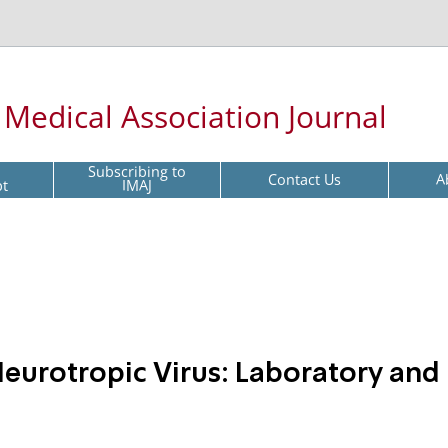
l Medical Association Journal
Subscribing to
Contact Us
A
pt
IMAJ
eurotropic Virus: Laboratory and