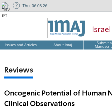
Thu, 06.08.26
Israe
Submit a
Issues and Articles
About Imaj
Manuscri
Reviews
Oncogenic Potential of Human N
Clinical Observations