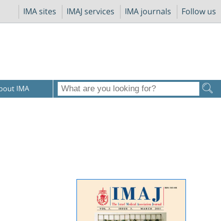
IMA sites
IMAJ services
IMA journals
Follow us
bout IMA