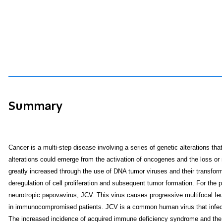
Summary
Cancer is a multi-step disease involving a series of genetic alterations that 
alterations could emerge from the activation of oncogenes and the loss or
greatly increased through the use of DNA tumor viruses and their transformi
deregulation of cell proliferation and subsequent tumor formation. For the
neurotropic papovavirus, JCV. This virus causes progressive multifocal Ie
in immunocompromised patients. JCV is a common human virus that infec
The increased incidence of acquired immune deficiency syndrome and the