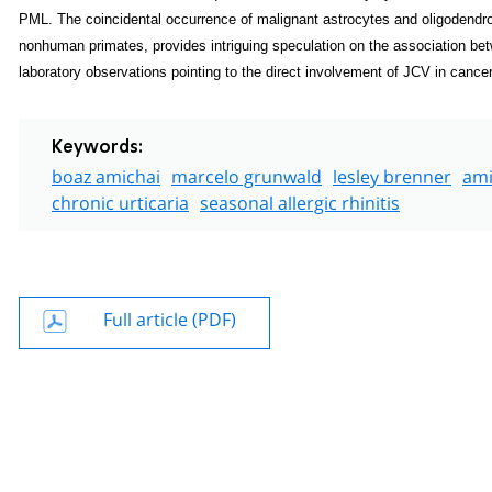
PML. The coincidental occurrence of malignant astrocytes and oligodendroc
non­human primates, provides intriguing speculation on the association be
laboratory observations pointing to the direct involvement of JCV in cancer
Keywords:
boaz amichai
marcelo grunwald
lesley brenner
ami
chronic urticaria
seasonal allergic rhinitis
Full article (PDF)