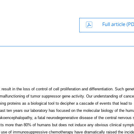
Full article (P
result in the loss of control of cell proliferation and differentiation. Such gene
 malfunctioning of tumor suppressor gene activity. Our understanding of cance
ng proteins as a biological tool to decipher a cascade of events that lead to
 past ten years our laboratory has focused on the molecular biology of the hum
ukoencephalopathy, a fatal neuro­degenerative disease of the central nervous
ts more than 80% of humans but does not induce any obvious clinical symp
 use of immunosuppressive chemotherapy have dramatically raised the incid