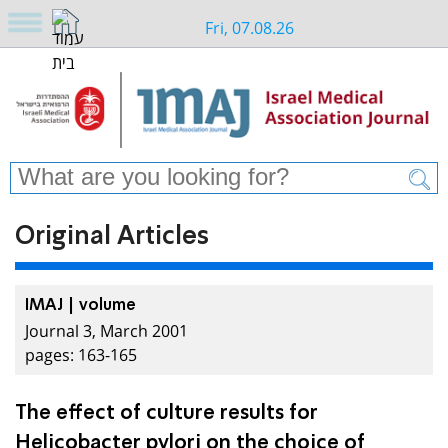
Fri, 07.08.26
Original Articles
IMAJ | volume
Journal 3, March 2001
pages: 163-165
The effect of culture results for
Helicobacter pylori on the choice of