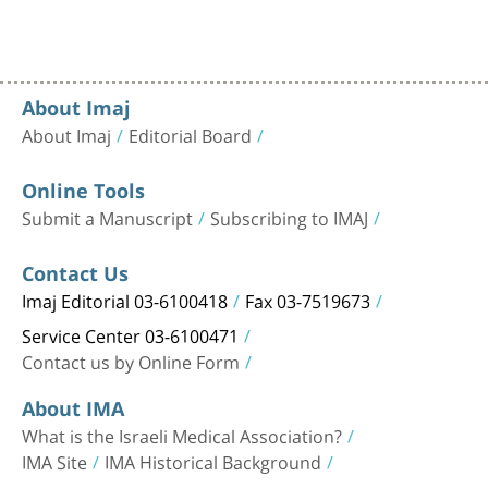
About Imaj
About Imaj
Editorial Board
Online Tools
Submit a Manuscript
Subscribing to IMAJ
Contact Us
Imaj Editorial 03-6100418
Fax 03-7519673
Service Center 03-6100471
Contact us by Online Form
About IMA
What is the Israeli Medical Association?
IMA Site
IMA Historical Background