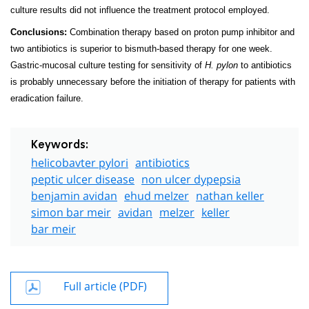
culture results did not influence the treatment protocol employed.
Conclusions:
Combination therapy based on proton pump inhibitor and
two antibiotics is superior to bismuth-based therapy for one week.
Gastric-mucosal culture testing for sensitivity of
H. pylon
to antibiotics
is probably unnecessary before the initiation of therapy for patients with
eradication failure.
Keywords:
helicobavter pylori
antibiotics
peptic ulcer disease
non ulcer dypepsia
benjamin avidan
ehud melzer
nathan keller
simon bar meir
avidan
melzer
keller
bar meir
Full article (PDF)