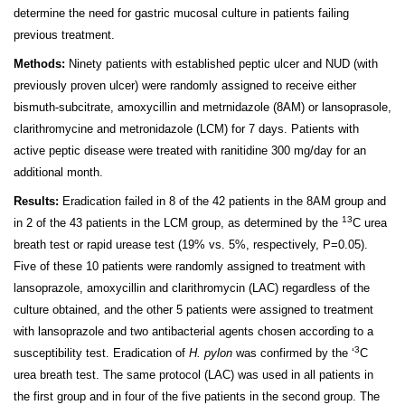
determine the need for gastric mucosal culture in patients failing
previous treatment.
Methods:
Ninety patients with established peptic ulcer and NUD (with
previously proven ulcer) were randomly assigned to receive either
bismuth-subcitrate, amoxycillin and metrnida­zole (8AM) or lansoprasole,
clarithromycine and metronida­zole (LCM) for 7 days. Patients with
active peptic disease were treated with ranitidine 300 mg/day for an
additional month.
Results:
Eradication failed in 8 of the 42 patients in the 8AM group and
13
in 2 of the 43 patients in the LCM group, as determined by the
C urea
breath test or rapid urease test (19% vs. 5%, respectively, P=0.05).
Five of these 10 patients were randomly assigned to treatment with
lansoprazole, amoxycillin and clarithromycin (LAC) regardless of the
culture obtained, and the other 5 patients were assigned to treatment
with lansoprazole and two antibacterial agents chosen according to a
3
susceptibility test. Eradication of
H. pylon
was confirmed by the ‘
C
urea breath test. The same protocol (LAC) was used in all patients in
the first group and in four of the five patients in the second group. The