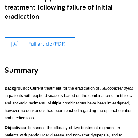
treatment following failure of initial
eradication
Full article (PDF)
Summary
Background:
Current treatment for the eradication of
Helicobacter pylori
in patients with peptic disease is based on the combination of antibiotic
and anti-acid regimens. Multiple combinations have been investigated,
however no consensus has been reached regarding the optimal duration
and medica­tions.
Objectives:
To assess the efficacy of two treatment regimens in
patients with peptic ulcer disease and non-ulcer dyspepsia, and to