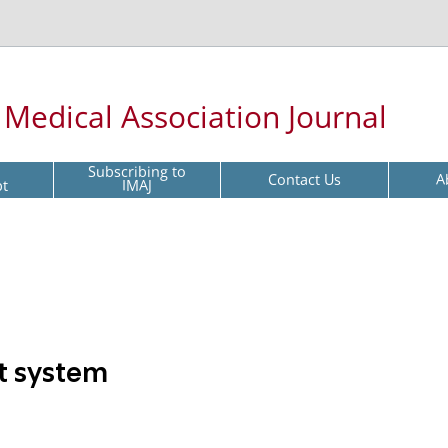
l Medical Association Journal
Subscribing to
Contact Us
A
pt
IMAJ
rt system