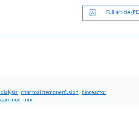
Full article (P
ialysis
charcoal hemoperfusion
bioreactor
ytan mor
mor