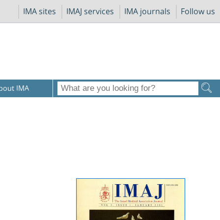
IMA sites
IMAJ services
IMA journals
Follow us
bout IMA