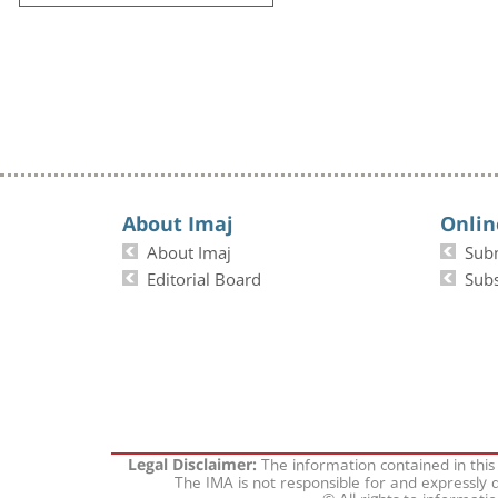
About Imaj
Onlin
About Imaj
Sub
Editorial Board
Subs
The information contained in this
Legal Disclaimer:
The IMA is not responsible for and expressly d
© All rights to informati