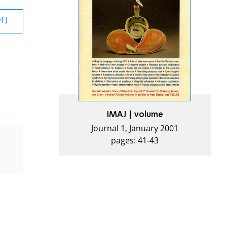
DF)
IMAJ | volume
Journal 1, January 2001
pages: 41-43