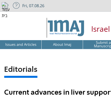
Fri, 07.08.26
Israe
Submit a
Issues and Articles
About Imaj
Manuscri
Editorials
Current advances in liver suppo