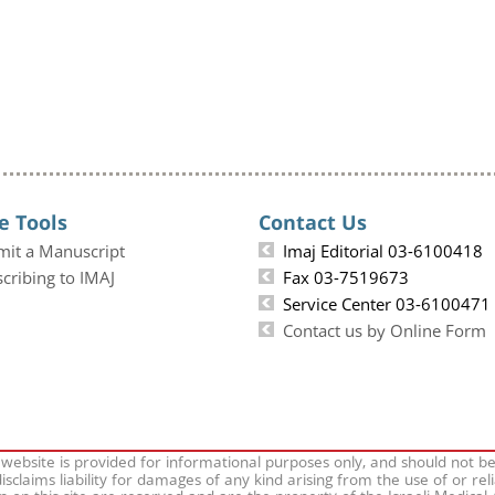
e Tools
Contact Us
mit a Manuscript
Imaj Editorial 03-6100418
cribing to IMAJ
Fax 03-7519673
Service Center 03-6100471
Contact us by Online Form
 website is provided for informational purposes only, and should not b
isclaims liability for damages of any kind arising from the use of or rel
on on this site are reserved and are the property of the Israeli Medical