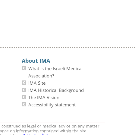
About IMA
What is the Israeli Medical
Association?
IMA Site
IMA Historical Background
The IMA Vision
Accessibility statement
e construed as legal or medical advice on any matter.
iance on information contained within the site.
 Association.
Privacy policy