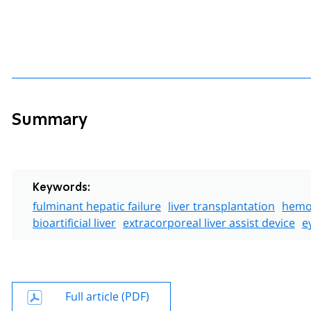
Summary
Keywords:
fulminant hepatic failure
liver transplantation
hemod
bioartificial liver
extracorporeal liver assist device
e
Full article (PDF)