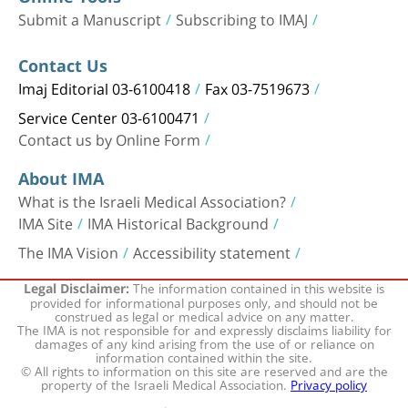
Submit a Manuscript
Subscribing to IMAJ
Contact Us
Imaj Editorial 03-6100418
Fax 03-7519673
Service Center 03-6100471
Contact us by Online Form
About IMA
What is the Israeli Medical Association?
IMA Site
IMA Historical Background
The IMA Vision
Accessibility statement
The information contained in this website is
Legal Disclaimer:
provided for informational purposes only, and should not be
construed as legal or medical advice on any matter.
The IMA is not responsible for and expressly disclaims liability for
damages of any kind arising from the use of or reliance on
information contained within the site.
© All rights to information on this site are reserved and are the
property of the Israeli Medical Association.
Privacy policy