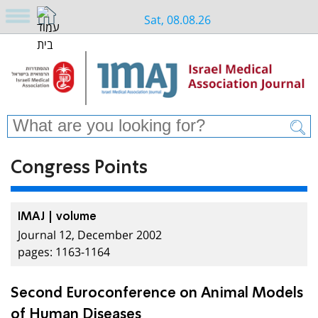
Sat, 08.08.26
Congress Points
IMAJ | volume
Journal 12, December 2002
pages: 1163-1164
Second Euroconference on Animal Models
of Human Diseases