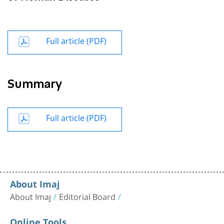
Full article (PDF)
Summary
Full article (PDF)
About Imaj
About Imaj
Editorial Board
Online Tools