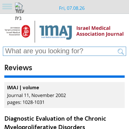
Fri, 07.08.26
Reviews
IMAJ | volume
Journal 11, November 2002
pages: 1028-1031
Diagnostic Evaluation of the Chronic
Myeloproliferative Disorders