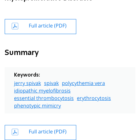
Full article (PDF)
Summary
Keywords:
jerry spivak
spivak
polycythemia vera
idiopathic myelofibrosis
essential thrombocytosis
erythrocytosis
phenotypic mimicry
Full article (PDF)