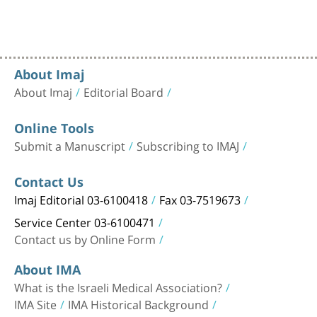
About Imaj
About Imaj
Editorial Board
Online Tools
Submit a Manuscript
Subscribing to IMAJ
Contact Us
Imaj Editorial 03-6100418
Fax 03-7519673
Service Center 03-6100471
Contact us by Online Form
About IMA
What is the Israeli Medical Association?
IMA Site
IMA Historical Background