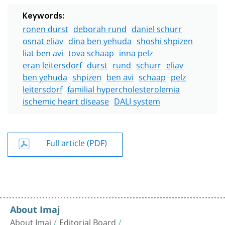
Keywords:
ronen durst
deborah rund
daniel schurr
osnat eliav
dina ben yehuda
shoshi shpizen
liat ben avi
tova schaap
inna pelz
eran leitersdorf
durst
rund
schurr
eliav
ben yehuda
shpizen
ben avi
schaap
pelz
leitersdorf
familial hypercholesterolemia
ischemic heart disease
DALI system
Full article (PDF)
About Imaj
About Imaj
Editorial Board