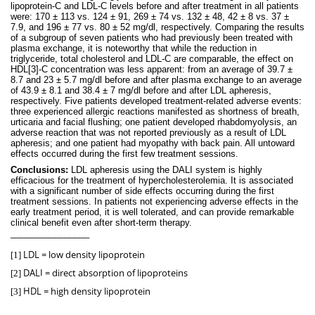
lipoprotein-C and LDL-C levels before and after treatment in all patients
were: 170 ± 113 vs. 124 ± 91, 269 ± 74 vs. 132 ± 48, 42 ± 8 vs. 37 ±
7.9, and 196 ± 77 vs. 80 ± 52 mg/dl, respectively. Comparing the results
of a subgroup of seven patients who had previously been treated with
plasma exchange, it is noteworthy that while the reduction in
triglyceride, total cholesterol and LDL-C are comparable, the effect on
HDL
[3]
-C concentration was less apparent: from an average of 39.7 ±
8.7 and 23 ± 5.7 mg/dl before and after plasma exchange to an average
of 43.9 ± 8.1 and 38.4 ± 7 mg/dl before and after LDL apheresis,
respectively. Five patients developed treatment-related adverse events:
three experienced allergic reactions manifested as shortness of breath,
urticaria and facial flushing; one patient developed rhabdomyolysis, an
adverse reaction that was not reported previously as a result of LDL
apheresis; and one patient had myopathy with back pain. All untoward
effects occurred during the first few treatment sessions.
Conclusions:
LDL apheresis using the DALI system is highly
efficacious for the treatment of hypercholesterolemia. It is associated
with a significant number of side effects occurring during the first
treatment sessions. In patients not experiencing adverse effects in the
early treatment period, it is well tolerated, and can provide remarkable
clinical benefit even after short-term therapy.
________________
LDL = low density lipoprotein
[1]
DALI = direct absorption of lipoproteins
[2]
HDL = high density lipoprotein
[3]