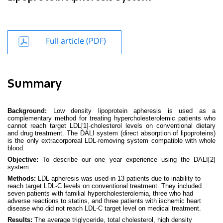
Full article (PDF)
Summary
Background:
Low density lipoprotein apheresis is used as a
complementary method for treating hypercholesterolemic patients who
cannot reach target LDL
[1]
-cholesterol levels on conventional dietary
and drug treatment. The DALI system (direct absorption of lipoproteins)
is the only extracorporeal LDL-removing system compatible with whole
blood.
Objective:
To describe our one year experience using the DALI
[2]
system.
Methods:
LDL apheresis was used in 13 patients due to inability to
reach target LDL-C levels on conventional treatment. They included
seven patients with familial hypercholesterolemia, three who had
adverse reactions to statins, and three patients with ischemic heart
disease who did not reach LDL-C target level on medical treatment.
Results:
The average triglyceride, total cholesterol, high density