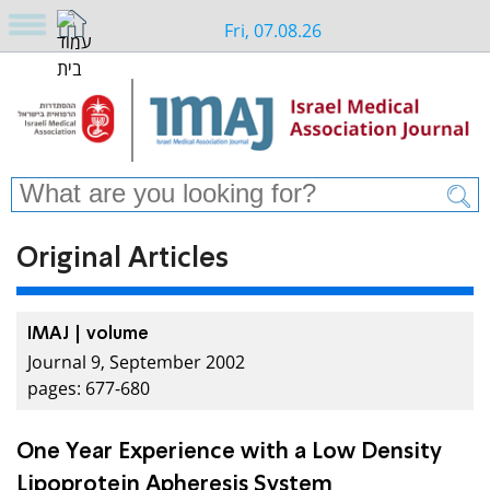
Fri, 07.08.26
Original Articles
IMAJ | volume
Journal 9, September 2002
pages: 677-680
One Year Experience with a Low Density
Lipoprotein Apheresis System