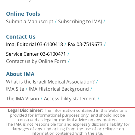
Online Tools
Submit a Manuscript
Subscribing to IMAJ
Contact Us
Imaj Editorial 03-6100418
Fax 03-7519673
Service Center 03-6100471
Contact us by Online Form
About IMA
What is the Israeli Medical Association?
IMA Site
IMA Historical Background
The IMA Vision
Accessibility statement
The information contained in this website is
Legal Disclaimer:
provided for informational purposes only, and should not be
construed as legal or medical advice on any matter.
The IMA is not responsible for and expressly disclaims liability for
damages of any kind arising from the use of or reliance on
information contained within the site.