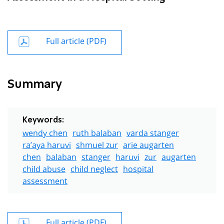
Full article (PDF)
Summary
Keywords:
wendy chen
ruth balaban
varda stanger
ra’aya haruvi
shmuel zur
arie augarten
chen
balaban
stanger
haruvi
zur
augarten
child abuse
child neglect
hospital
assessment
Full article (PDF)