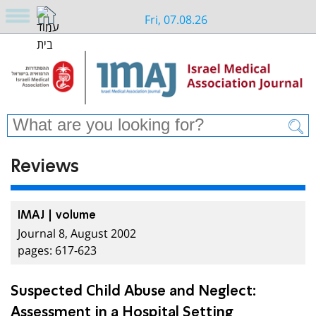
Fri, 07.08.26
Reviews
IMAJ | volume
Journal 8, August 2002
pages: 617-623
Suspected Child Abuse and Neglect:
Assessment in a Hospital Setting