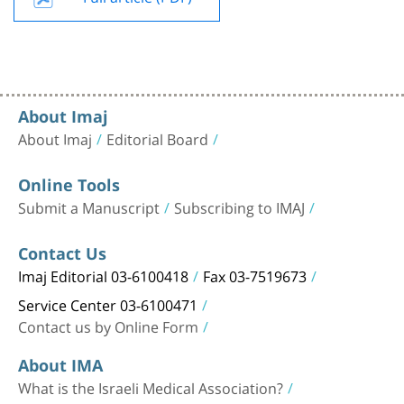
About Imaj
About Imaj
Editorial Board
Online Tools
Submit a Manuscript
Subscribing to IMAJ
Contact Us
Imaj Editorial 03-6100418
Fax 03-7519673
Service Center 03-6100471
Contact us by Online Form
About IMA
What is the Israeli Medical Association?