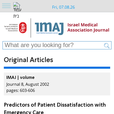
Fri, 07.08.26
Original Articles
IMAJ | volume
Journal 8, August 2002
pages: 603-606
Predictors of Patient Dissatisfaction with
Emergency Care