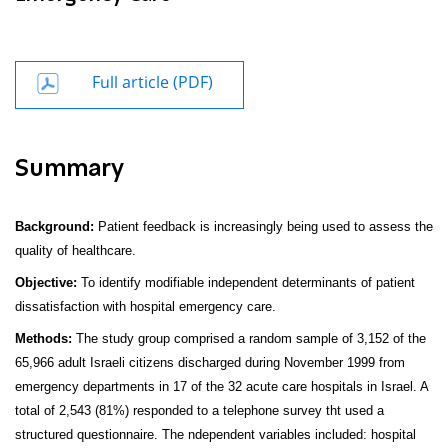
Full article (PDF)
Summary
Background:
Patient feedback is increasingly being used to assess the
quality of healthcare.
Objective:
To identify modifiable independent determinants of patient
dissatisfaction with hospital emergency care.
Methods:
The study group comprised a
random sample of 3,152 of the
65,966 adult Israeli citizens discharged during November 1999 from
emergency departments in 17 of the 32 acute care hospitals in Israel. A
total of 2,543 (81%) responded to a telephone survey tht used a
structured questionnaire. The ndependent variables included: hospital