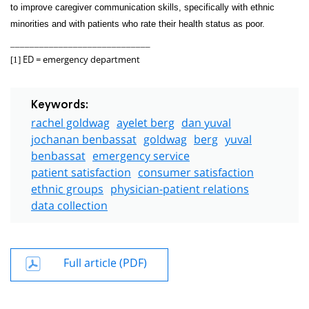
to improve caregiver communication skills, specifically with ethnic
minorities and with patients who rate their health status as poor.
_____________________________
ED = emergency department
[1]
Keywords:
rachel goldwag
ayelet berg
dan yuval
jochanan benbassat
goldwag
berg
yuval
benbassat
emergency service
patient satisfaction
consumer satisfaction
ethnic groups
physician-patient relations
data collection
Full article (PDF)