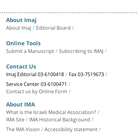
About Imaj
About Imaj
Editorial Board
Online Tools
Submit a Manuscript
Subscribing to IMAJ
Contact Us
Imaj Editorial 03-6100418
Fax 03-7519673
Service Center 03-6100471
Contact us by Online Form
About IMA
What is the Israeli Medical Association?
IMA Site
IMA Historical Background
The IMA Vision
Accessibility statement