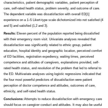
characteristics, patient demographic variables, patient perception of
care, self-rated health status, problem severity, and outcome of care.
The dependent variable was dissatisfaction with overall ED
[1]
experience on a 1–5 Likert-type scale dichotomized into not satisfied (4
and 5) and satisfied (1,2 and 3).
Results:
Eleven percent of the population reported being dissatisfied
with their emergency room visit.
Univariate analyses revealed that
dissatisfaction was significantly related to ethnic group, patient
education, hospital identity and geographic location, perceived comfort
of ED facilities, registration expediency, waiting times, perceived
competence and attitudes of caregivers, explanations provided, self-
rated health status, and resolution of the problem that led to referral to
the ED. Multivariate analyses using logistic regressions indicated that
the four most powerful predictors of dissatisfaction were patient
perception of doctor competence and attitudes, outcomes of care,
ethnicity, and self-rated health status.
Conclusions:
Attempts to reduce dissatisfaction with emergency care
should focus on caregiver conduct and attitudes. It may also be useful