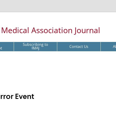
l Medical Association Journal
Subscribing to
Contact Us
A
pt
IMAJ
rror Event