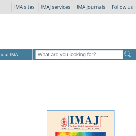
IMA sites
IMAJ services
IMA journals
Follow us
bout IMA