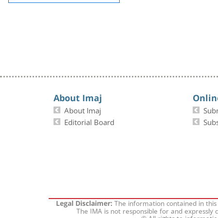
About Imaj
Onlin
About Imaj
Sub
Editorial Board
Subs
The information contained in this
Legal Disclaimer:
The IMA is not responsible for and expressly d
© All rights to informati