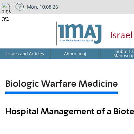
Mon, 10.08.26
Israe
Submit a
Issues and Articles
About Imaj
Manuscri
Biologic Warfare Medicine
Hospital Management of a Biote