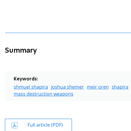
Summary
Keywords:
shmuel shapira
joshua shemer
meir oren
shapira
mass destruction weapons
Full article (PDF)