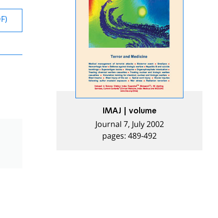
DF)
IMAJ | volume
Journal 7, July 2002
pages: 489-492