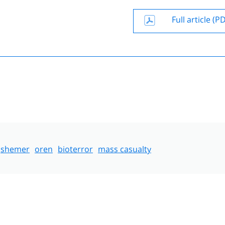
Full article (P
shemer
oren
bioterror
mass casualty