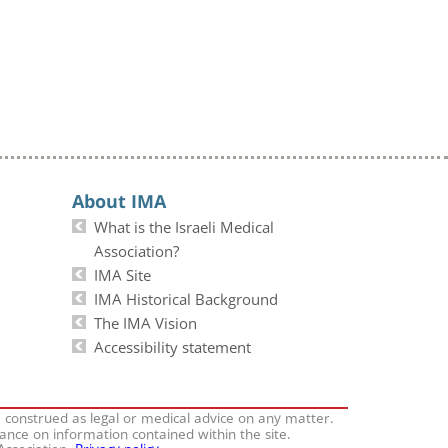
About IMA
What is the Israeli Medical
Association?
IMA Site
IMA Historical Background
The IMA Vision
Accessibility statement
e construed as legal or medical advice on any matter.
iance on information contained within the site.
 Association.
Privacy policy