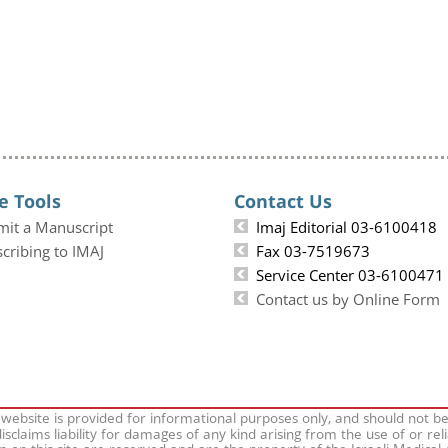
e Tools
Contact Us
mit a Manuscript
Imaj Editorial 03-6100418
cribing to IMAJ
Fax 03-7519673
Service Center 03-6100471
Contact us by Online Form
 website is provided for informational purposes only, and should not b
isclaims liability for damages of any kind arising from the use of or rel
on on this site are reserved and are the property of the Israeli Medical