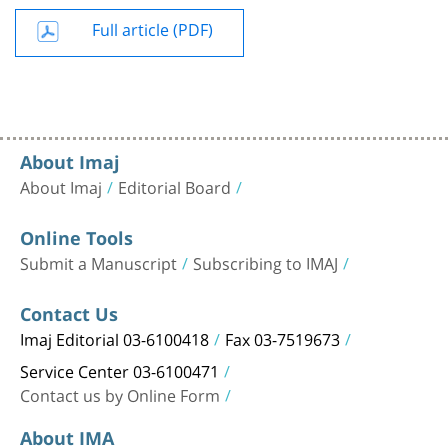
Full article (PDF)
About Imaj
About Imaj
Editorial Board
Online Tools
Submit a Manuscript
Subscribing to IMAJ
Contact Us
Imaj Editorial 03-6100418
Fax 03-7519673
Service Center 03-6100471
Contact us by Online Form
About IMA