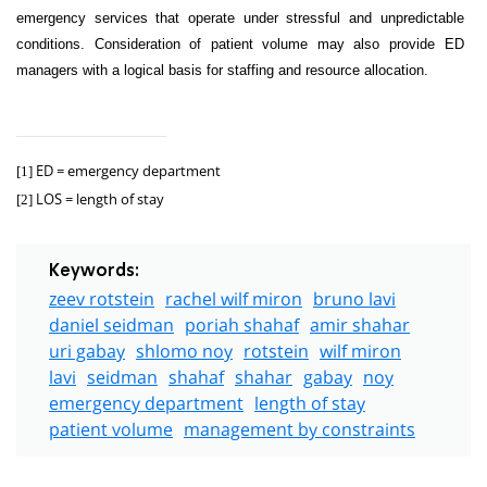
emergency services that operate under stressful and unpredictable
conditions. Consideration of patient volume may also provide ED
managers with a logical basis for staffing and resource allocation.
ED = emergency department
[1]
LOS = length of stay
[2]
Keywords:
zeev rotstein
rachel wilf miron
bruno lavi
daniel seidman
poriah shahaf
amir shahar
uri gabay
shlomo noy
rotstein
wilf miron
lavi
seidman
shahaf
shahar
gabay
noy
emergency department
length of stay
patient volume
management by constraints