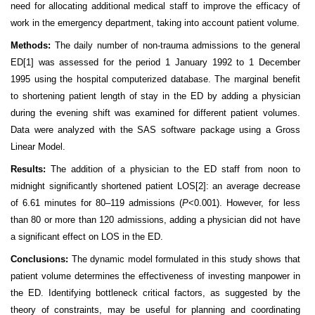
need for allocating additional medical staff to improve the efficacy of
work in the emergency department, taking into account patient volume.
Methods:
The daily number of non-trauma admissions to the general
ED
[1]
was assessed for the period 1 January 1992 to 1 December
1995 using the hospital computerized database. The marginal benefit
to shortening patient length of stay in the ED by adding a physician
during the evening shift was examined for different patient volumes.
Data were analyzed with the SAS software package using a Gross
Linear Model.
Results:
The addition of a physician to the ED staff from noon to
midnight significantly shortened patient LOS
[2]
: an average decrease
of 6.61 minutes for 80–119 admissions (
P
<0.001). However, for less
than 80 or more than 120 admissions, adding a physician did not have
a significant effect on LOS in the ED.
Conclusions:
The dynamic model formulated in this study shows that
patient volume determines the effectiveness of investing manpower in
the ED. Identifying bottleneck critical factors, as suggested by the
theory of constraints, may be useful for planning and coordinating