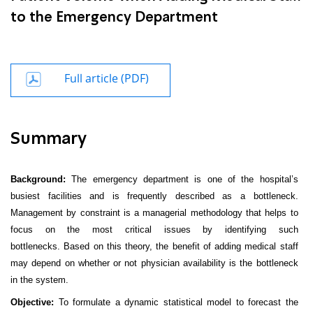
to the Emergency Department
Full article (PDF)
Summary
Background:
The emergency department is one of the hospital’s
busiest facilities and is frequently described as a bottleneck.
Management by constraint is a managerial methodology that helps to
focus on the most critical issues by identifying such
bottlenecks. Based on this theory, the benefit of adding medical staff
may depend on whether or not physician availability is the bottleneck
in the system.
Objective:
To formulate a dynamic statistical model to forecast the