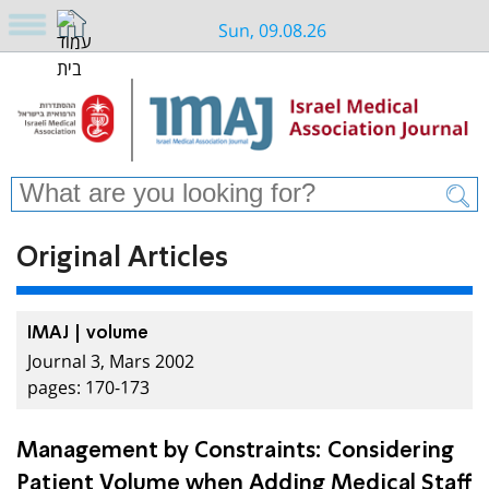
Sun, 09.08.26
Original Articles
IMAJ | volume
Journal 3, Mars 2002
pages: 170-173
Management by Constraints: Considering
Patient Volume when Adding Medical Staff