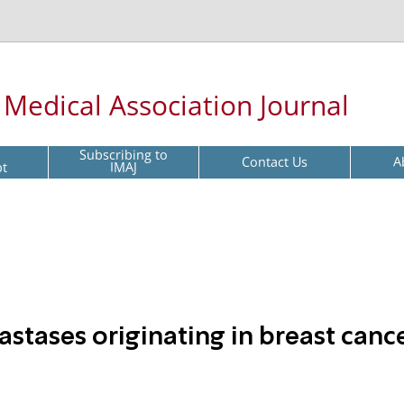
l Medical Association Journal
Subscribing to
Contact Us
A
pt
IMAJ
stases originating in breast canc