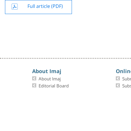
Full article (PDF)
About Imaj
Onlin
About Imaj
Sub
Editorial Board
Subs