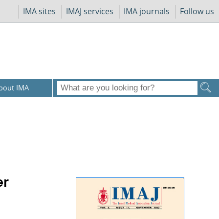
IMA sites
IMAJ services
IMA journals
Follow us
bout IMA
er