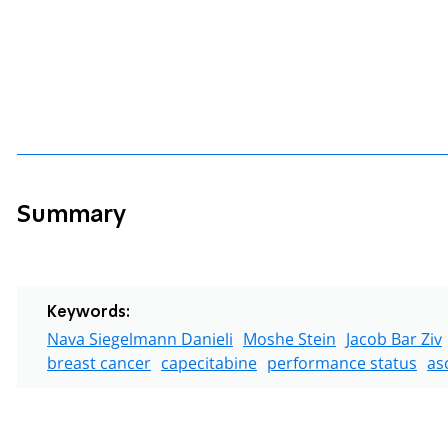
Summary
Keywords:
Nava Siegelmann Danieli
Moshe Stein
Jacob Bar Ziv
breast cancer
capecitabine
performance status
as