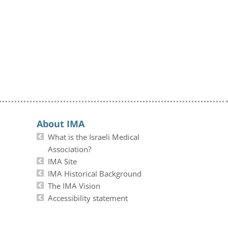
About IMA
What is the Israeli Medical
Association?
IMA Site
IMA Historical Background
The IMA Vision
Accessibility statement