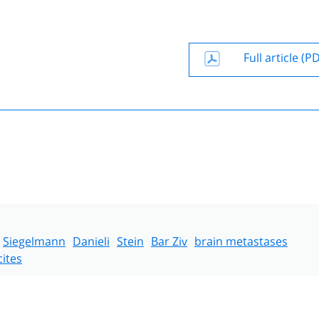
Full article (P
Siegelmann
Danieli
Stein
Bar Ziv
brain metastases
cites