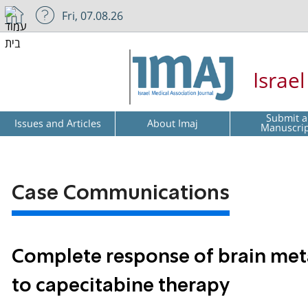
Fri, 07.08.26
Israe
Submit a
Issues and Articles
About Imaj
Manuscri
Case Communications
Complete response of brain meta
to capecitabine therapy