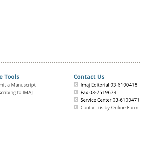
e Tools
Contact Us
mit a Manuscript
Imaj Editorial 03-6100418
cribing to IMAJ
Fax 03-7519673
Service Center 03-6100471
Contact us by Online Form