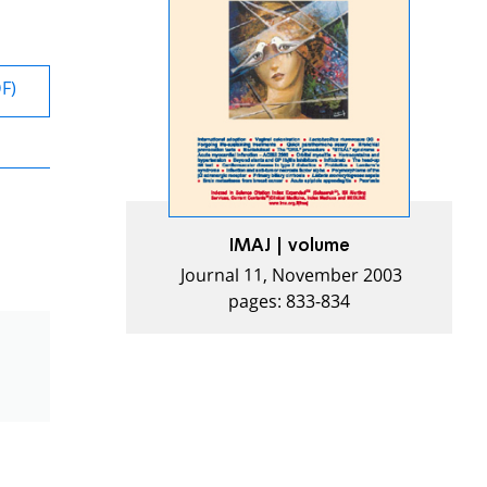
DF)
IMAJ | volume
Journal 11, November 2003
pages: 833-834