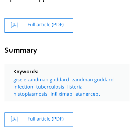
Full article (PDF)
Summary
Keywords:
gisele zandman goddard
zandman goddard
infection
tuberculosis
listeria
histoplasmosis
infliximab
etanercept
Full article (PDF)