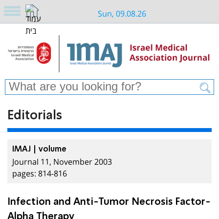
Sun, 09.08.26
Editorials
IMAJ | volume
Journal 11, November 2003
pages: 814-816
Infection and Anti-Tumor Necrosis Factor-
Alpha Therapy