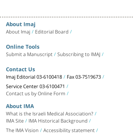
About Imaj
About Imaj
Editorial Board
Online Tools
Submit a Manuscript
Subscribing to IMAJ
Contact Us
Imaj Editorial 03-6100418
Fax 03-7519673
Service Center 03-6100471
Contact us by Online Form
About IMA
What is the Israeli Medical Association?
IMA Site
IMA Historical Background
The IMA Vision
Accessibility statement