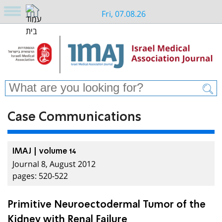
Fri, 07.08.26
Case Communications
IMAJ | volume 14
Journal 8, August 2012
pages: 520-522
Primitive Neuroectodermal Tumor of the
Kidney with Renal Failure