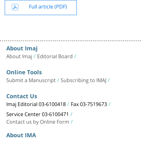
Full article (PDF)
About Imaj
About Imaj
Editorial Board
Online Tools
Submit a Manuscript
Subscribing to IMAJ
Contact Us
Imaj Editorial 03-6100418
Fax 03-7519673
Service Center 03-6100471
Contact us by Online Form
About IMA