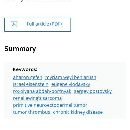
Full article (PDF)
Summary
Keywords:
aharon gefen
myriam weyl ben arush
israel eisenstein
eugene vlodavsky
roxolyana abdah-bortnyak
sergey postovsky
renal ewing’s sarcoma
primitive neuroectodermal tumor
tumor thrombus
chronic kidney disease