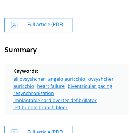
Full article (PDF)
Summary
Keywords:
eli ovsyshcher
angelo auricchio
ovsyshcher
auricchio
heart failure
biventricular pacing
resynchronization
implantable cardioverter defibrillator
left bundle branch block
Full article (PDF)