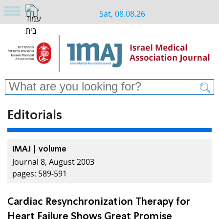
Sat, 08.08.26
Editorials
IMAJ | volume
Journal 8, August 2003
pages: 589-591
Cardiac Resynchronization Therapy for
Heart Failure Shows Great Promise