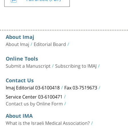
About Imaj
About Imaj
Editorial Board
Online Tools
Submit a Manuscript
Subscribing to IMAJ
Contact Us
Imaj Editorial 03-6100418
Fax 03-7519673
Service Center 03-6100471
Contact us by Online Form
About IMA
What is the Israeli Medical Association?