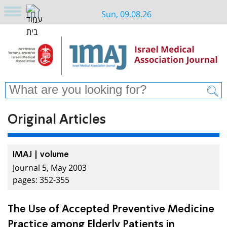
Sun, 09.08.26
Original Articles
IMAJ | volume
Journal 5, May 2003
pages: 352-355
The Use of Accepted Preventive Medicine
Practice among Elderly Patients in