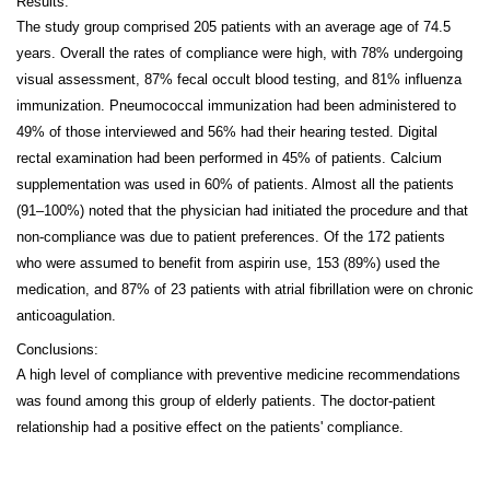
Results:
The study group comprised 205 patients with an average age of 74.5
years. Overall the rates of compliance were high, with 78% undergoing
visual assessment, 87% fecal occult blood testing, and 81% influenza
immunization. Pneumococcal immunization had been administered to
49% of those interviewed and 56% had their hearing tested. Digital
rectal examination had been performed in 45% of patients. Calcium
supplementation was used in 60% of patients. Almost all the patients
(91–100%) noted that the physician had initiated the procedure and that
non-compliance was due to patient preferences. Of the 172 patients
who were assumed to benefit from aspirin use, 153 (89%) used the
medication, and 87% of 23 patients with atrial fibrillation were on chronic
anticoagulation.
Conclusions:
A high level of compliance with preventive medicine recommendations
was found among this group of elderly patients. The doctor-patient
relationship had a positive effect on the patients' compliance.