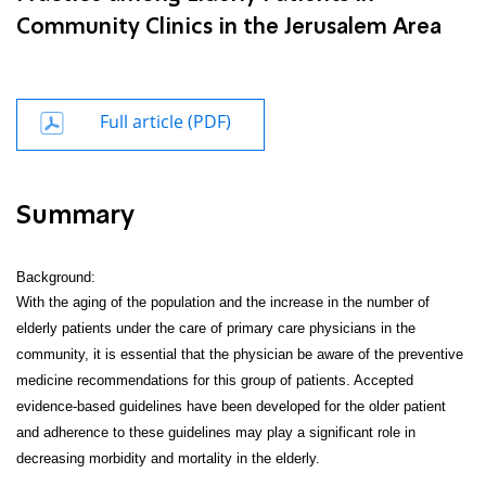
Community Clinics in the Jerusalem Area
Full article (PDF)
Summary
Background:
With the aging of the population and the increase in the number of
elderly patients under the care of primary care physicians in the
community, it is essential that the physician be aware of the preventive
medicine recommendations for this group of patients. Accepted
evidence-based guidelines have been developed for the older patient
and adherence to these guidelines may play a significant role in
decreasing morbidity and mortality in the elderly.