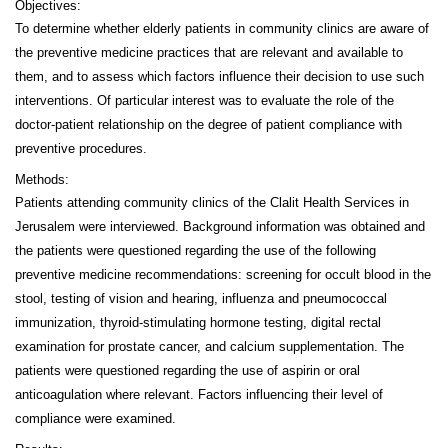
Objectives:
To determine whether elderly patients in community clinics are aware of
the preventive medicine practices that are relevant and available to
them, and to assess which factors influence their decision to use such
interventions. Of particular interest was to evaluate the role of the
doctor-patient relationship on the degree of patient compliance with
preventive procedures.
Methods:
Patients attending community clinics of the Clalit Health Services in
Jerusalem were interviewed. Background information was obtained and
the patients were questioned regarding the use of the following
preventive medicine recommendations: screening for occult blood in the
stool, testing of vision and hearing, influenza and pneumococcal
immunization, thyroid-stimulating hormone testing, digital rectal
examination for prostate cancer, and calcium supplementation. The
patients were questioned regarding the use of aspirin or oral
anticoagulation where relevant. Factors influencing their level of
compliance were examined.