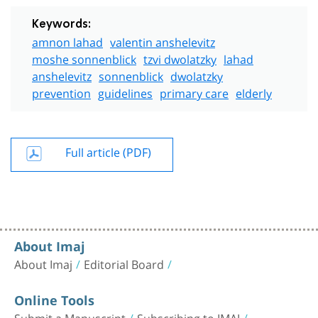
Keywords:
amnon lahad
valentin anshelevitz
moshe sonnenblick
tzvi dwolatzky
lahad
anshelevitz
sonnenblick
dwolatzky
prevention
guidelines
primary care
elderly
Full article (PDF)
About Imaj
About Imaj
Editorial Board
Online Tools
Submit a Manuscript
Subscribing to IMAJ