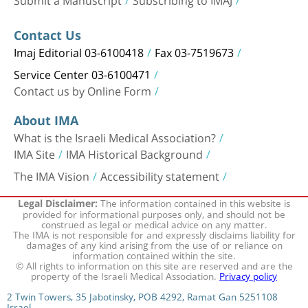
Contact Us
Imaj Editorial 03-6100418
Fax 03-7519673
Service Center 03-6100471
Contact us by Online Form
About IMA
What is the Israeli Medical Association?
IMA Site
IMA Historical Background
The IMA Vision
Accessibility statement
The information contained in this website is
Legal Disclaimer:
provided for informational purposes only, and should not be
construed as legal or medical advice on any matter.
The IMA is not responsible for and expressly disclaims liability for
damages of any kind arising from the use of or reliance on
information contained within the site.
© All rights to information on this site are reserved and are the
property of the Israeli Medical Association.
Privacy policy
2 Twin Towers, 35 Jabotinsky, POB 4292, Ramat Gan 5251108
Israel