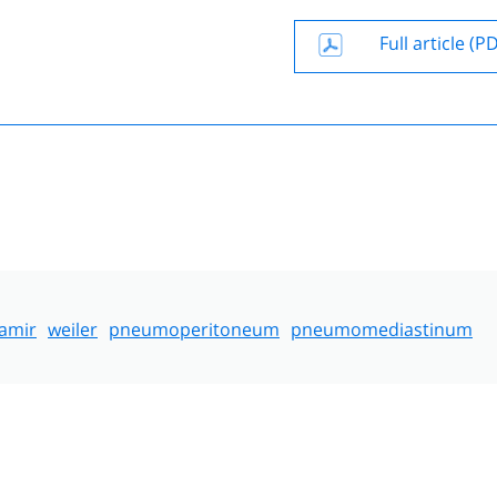
Full article (P
amir
weiler
pneumoperitoneum
pneumomediastinum