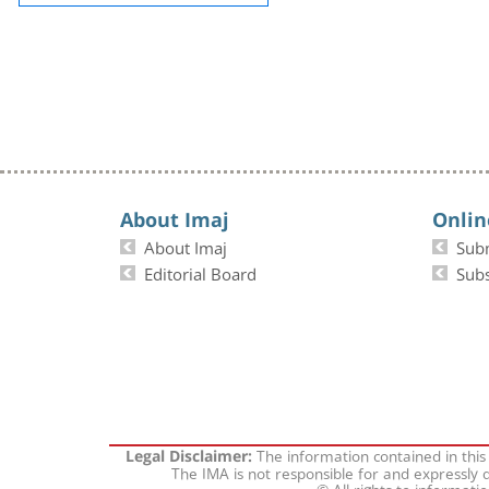
About Imaj
Onlin
About Imaj
Sub
Editorial Board
Subs
The information contained in this
Legal Disclaimer:
The IMA is not responsible for and expressly d
© All rights to informati