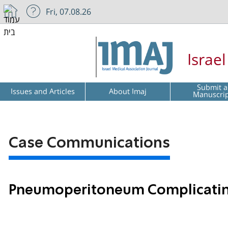
Fri, 07.08.26
Israe
Submit a
Issues and Articles
About Imaj
Manuscri
Case Communications
Pneumoperitoneum Complicati