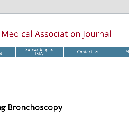
l Medical Association Journal
Subscribing to
Contact Us
A
pt
IMAJ
ng Bronchoscopy