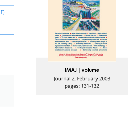
DF)
IMAJ | volume
Journal 2, February 2003
pages: 131-132