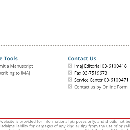
e Tools
Contact Us
mit a Manuscript
Imaj Editorial 03-6100418
cribing to IMAJ
Fax 03-7519673
Service Center 03-6100471
Contact us by Online Form
 website is provided for informational purposes only, and should not b
isclaims liability for damages of any kind arising from the use of or rel
on on this site are reserved and are the property of the Israeli Medical