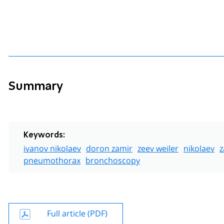
Summary
Keywords:
ivanov nikolaev
doron zamir
zeev weiler
nikolaev
z
pneumothorax
bronchoscopy
Full article (PDF)