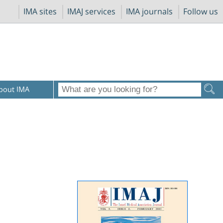
IMA sites
IMAJ services
IMA journals
Follow us
bout IMA