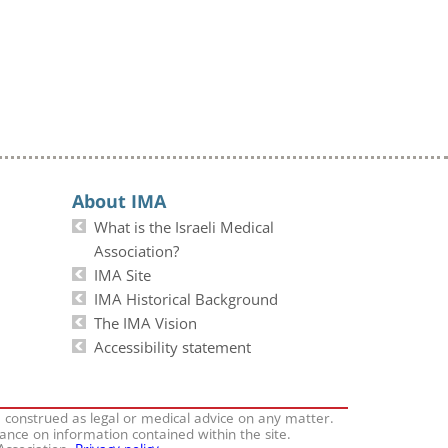
About IMA
What is the Israeli Medical
Association?
IMA Site
IMA Historical Background
The IMA Vision
Accessibility statement
e construed as legal or medical advice on any matter.
iance on information contained within the site.
 Association.
Privacy policy