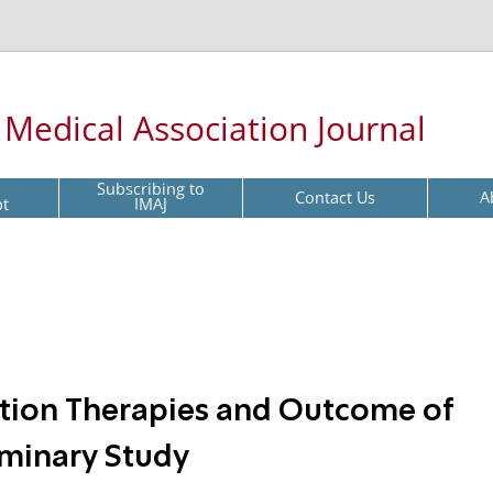
l Medical Association Journal
Subscribing to
Contact Us
A
pt
IMAJ
ation Therapies and Outcome of
liminary Study