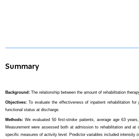
Summary
Background:
The relationship between the amount of rehabilitation therap
Objectives:
To evaluate the effectiveness of inpatient rehabilitation fo
functional status at discharge.
Methods:
We evaluated 50 first-stroke patients, average age 63 years
Measurement were assessed both at admission to rehabilitation and at d
specific measures of activity level. Predictor variables included intensity