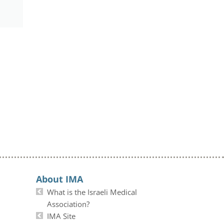
About IMA
What is the Israeli Medical
Association?
IMA Site