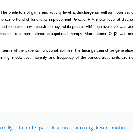
The predictors of gains and activity level at discharge as well as motor vs. c
the same trend of functional improvement.
Greater FIM motor level at disch
 and receipt of any speech therapy, while greater FIM cognitive level was as
admission, and more intense occupational therapy. More intense OT
[2]
was ass
erms of the patients’ functional abilities, the findings cannot be generalize
 timing, modalities, intensity and frequency of the various treatments are n
’reilly
rita bode
patrick semik
haim ring
keren
motin