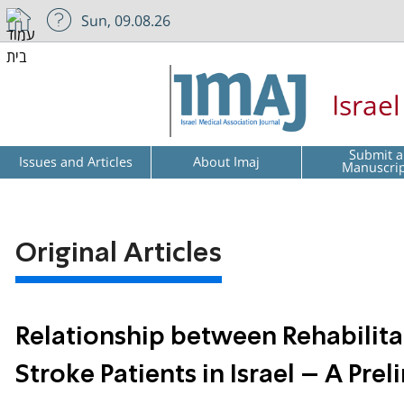
Sun, 09.08.26
Israe
Submit a
Issues and Articles
About Imaj
Manuscri
Original Articles
Relationship between Rehabilit
Stroke Patients in Israel – A Pre