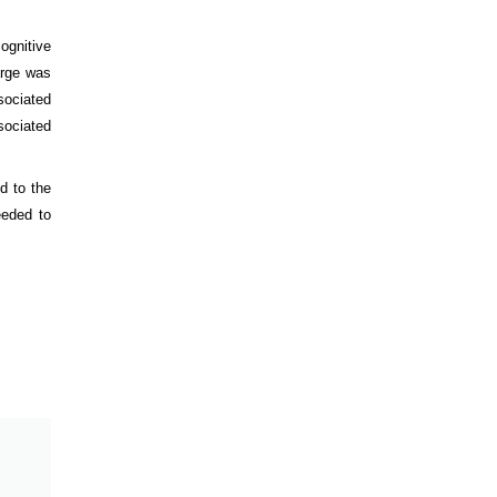
ognitive
arge was
sociated
ociated
d to the
eeded to