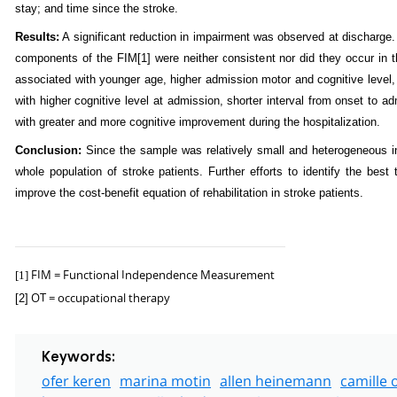
stay; and time since the stroke.
Results:
A significant reduction in impairment was observed at discharge. 
components of the FIM
[1]
were neither consistent nor did they occur in 
associated with younger age, higher admission motor and cognitive level,
with higher cognitive level at admission, shorter interval from onset to 
with greater and more cognitive improvement during the hospitalization.
Conclusion:
Since the sample was relatively small and heterogeneous in t
whole population of stroke patients. Further efforts to identify the best
improve the cost-benefit equation of rehabilitation in stroke patients.
FIM = Functional Independence Measurement
[1]
OT = occupational therapy
[2]
Keywords:
ofer keren
marina motin
allen heinemann
camille o