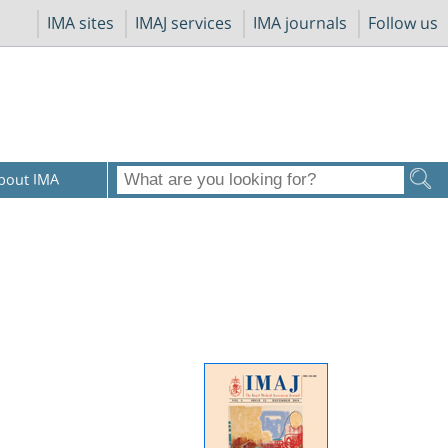
IMA sites
IMAJ services
IMA journals
Follow us
bout IMA