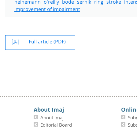
heinemann
o'reilly
bode
sernik
ring
stroke
inten
improvement of impairment
Full article (PDF)
About Imaj
Onlin
About Imaj
Sub
Editorial Board
Subs