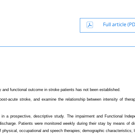
Full article (P
y and functional outcome in stroke patients has not been established.
r post-acute stroke, and examine the relationship between intensity of thera
, in a prospective, descriptive study. The impairment and Functional Inde
ischarge. Patients were monitored weekly during their stay by means of dis
 of physical, occupational and speech therapies; demographic characteristics; 