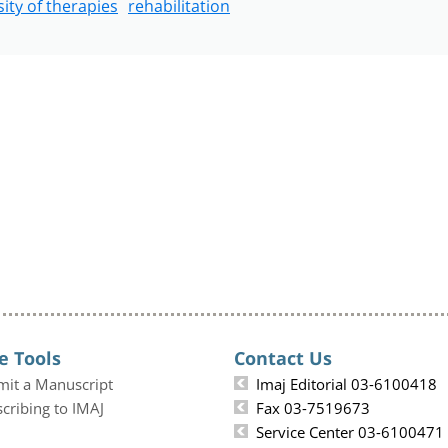
sity of therapies
rehabilitation
e Tools
Contact Us
mit a Manuscript
Imaj Editorial 03-6100418
cribing to IMAJ
Fax 03-7519673
Service Center 03-6100471