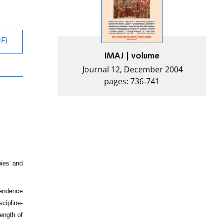
DF)
IMAJ | volume
Journal 12, December 2004
pages: 736-741
pies and
pendence
cipline-
length of