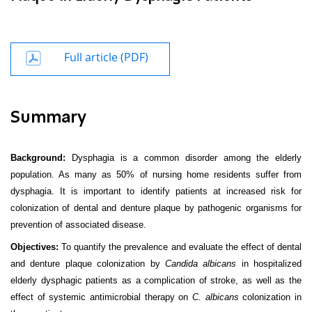
Full article (PDF)
Summary
Background:
Dysphagia is a common disorder among the elderly
population. As many as 50% of nursing home residents suffer from
dysphagia. It is important to identify patients at increased risk for
colonization of dental and denture plaque by pathogenic organisms for
prevention of associated disease.
Objectives:
To quantify the prevalence and evaluate the effect of dental
and denture plaque colonization by
Candida albicans
in hospitalized
elderly dysphagic patients as a complication of stroke, as well as the
effect of systemic antimicrobial therapy on
C. albicans
colonization in