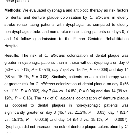
these patients.
Methods:
We evaluated dysphagia and antibiotic therapy as risk factors
for dental and denture plaque colonization by
C. albicans
in elderly
stroke rehabilitating patients with dysphagia, as compared to elderly
non-dysphagic stroke and non-stroke rehabilitating patients on days 0, 7
and 14 following admission to the Fliman Geriatric Rehabilitation
Hospital.
Results:
The risk of
C. albicans
colonization of dental plaque was
greater in dysphagic patients than in those without dysphagia on day 0
(50% vs. 21%,
P
= 0.076), day 7 (58 vs. 15.2%,
P
= 0.008) and day 14
(58 vs. 15.2%,
P
= 0.08). Similarly, patients on antibiotic therapy were
at greater risk for
C. albicans
colonization of dental plaque on day 0 (56
vs. 11%,
P
= 0.002), day 7 (44 vs. 14.8%,
P
= 0.04) and day 14 (39 vs.
19%,
P
= 0.18). The risk of
C. albicans
colonization of denture plaque
as opposed to dental plaques in non-dysphagic patients was
significantly greater on day 0 (45.7 vs. 21.2%,
P
= 0.03), day 7 (51.4
vs. 15.1%,
P
= 0.0016) and day 14 (54.3 vs. 15.1%,
P
= 0.0007).
Dysphagia did not increase the risk of denture plaque colonization by
C.