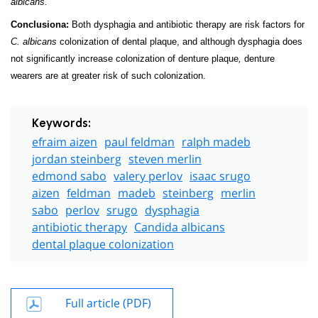
albicans.
Conclusiona:
Both dysphagia and antibiotic therapy are risk factors for
C. albicans
colonization of dental plaque, and although dysphagia does
not significantly increase colonization of denture plaque
,
denture
wearers are at greater risk of such colonization.
Keywords:
efraim aizen
paul feldman
ralph madeb
jordan steinberg
steven merlin
edmond sabo
valery perlov
isaac srugo
aizen
feldman
madeb
steinberg
merlin
sabo
perlov
srugo
dysphagia
antibiotic therapy
Candida albicans
dental plaque colonization
Full article (PDF)