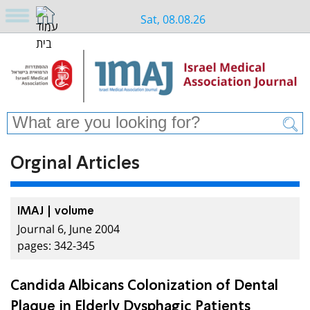
Sat, 08.08.26
Orginal Articles
IMAJ | volume
Journal 6, June 2004
pages: 342-345
Candida Albicans Colonization of Dental
Plaque in Elderly Dysphagic Patients