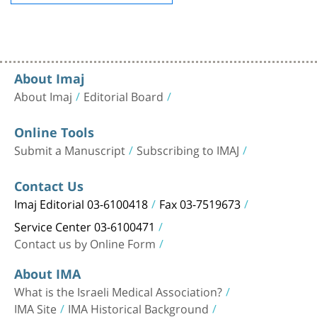
About Imaj
About Imaj
Editorial Board
Online Tools
Submit a Manuscript
Subscribing to IMAJ
Contact Us
Imaj Editorial 03-6100418
Fax 03-7519673
Service Center 03-6100471
Contact us by Online Form
About IMA
What is the Israeli Medical Association?
IMA Site
IMA Historical Background