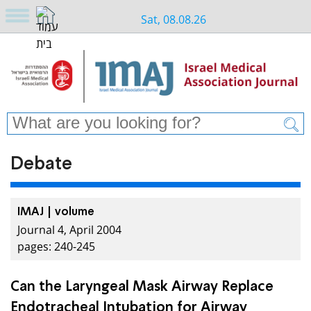
Sat, 08.08.26
Debate
IMAJ | volume
Journal 4, April 2004
pages: 240-245
Can the Laryngeal Mask Airway Replace
Endotracheal Intubation for Airway