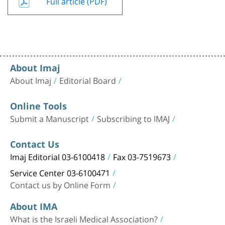
Full article (PDF)
About Imaj
About Imaj
Editorial Board
Online Tools
Submit a Manuscript
Subscribing to IMAJ
Contact Us
Imaj Editorial 03-6100418
Fax 03-7519673
Service Center 03-6100471
Contact us by Online Form
About IMA
What is the Israeli Medical Association?