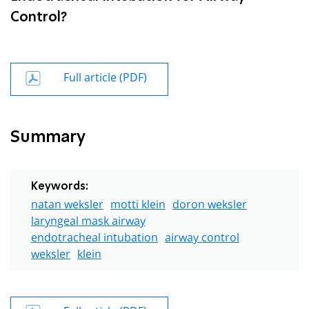
Control?
Full article (PDF)
Summary
Keywords:
natan weksler
motti klein
doron weksler
laryngeal mask airway
endotracheal intubation
airway control
weksler
klein