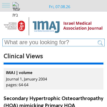
Fri, 07.08.26
Clinical Views
IMAJ | volume
Journal 1, January 2004
pages: 64-64
Secondary Hypertrophic Osteoarthropathy
(HOA) mimicking Primary HOA