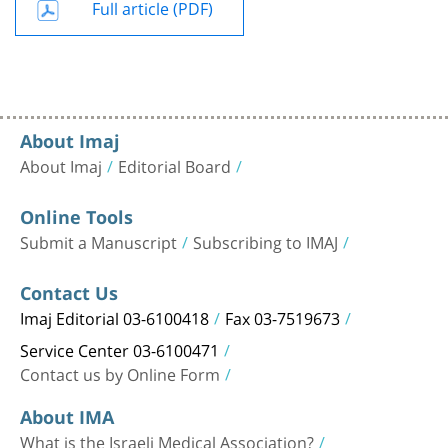
Full article (PDF)
About Imaj
About Imaj
Editorial Board
Online Tools
Submit a Manuscript
Subscribing to IMAJ
Contact Us
Imaj Editorial 03-6100418
Fax 03-7519673
Service Center 03-6100471
Contact us by Online Form
About IMA
What is the Israeli Medical Association?