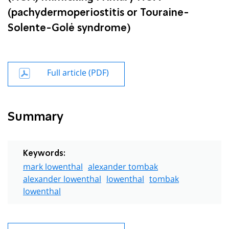
(pachydermoperiostitis or Touraine-
Solente-Golė syndrome)
Full article (PDF)
Summary
Keywords:
mark lowenthal
alexander tombak
alexander lowenthal
lowenthal
tombak
lowenthal