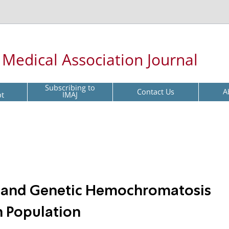
l Medical Association Journal
Subscribing to
Contact Us
A
pt
IMAJ
s and Genetic Hemochromatosis
n Population