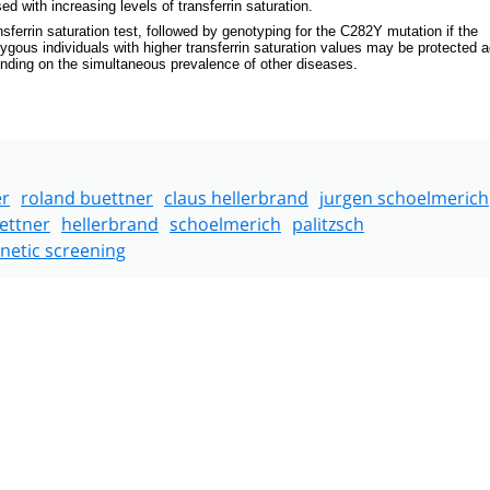
with increasing levels of transferrin saturation.
nsferrin saturation test, followed by genotyping for the C282Y mutation if the
ozygous individuals with higher transferrin saturation values may be protected 
pending on the simultaneous prevalence of other diseases.
er
roland buettner
claus hellerbrand
jurgen schoelmerich
ettner
hellerbrand
schoelmerich
palitzsch
netic screening