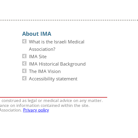
About IMA
What is the Israeli Medical
Association?
IMA Site
IMA Historical Background
The IMA Vision
Accessibility statement
e construed as legal or medical advice on any matter.
iance on information contained within the site.
 Association.
Privacy policy