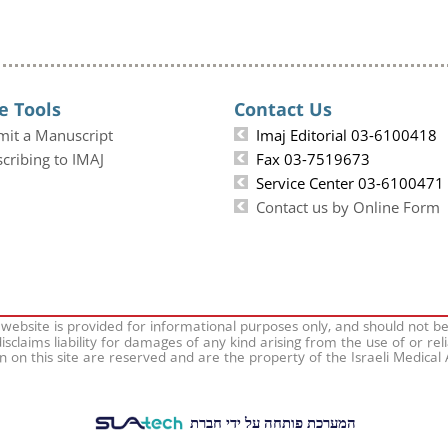
e Tools
Contact Us
mit a Manuscript
Imaj Editorial 03-6100418
cribing to IMAJ
Fax 03-7519673
Service Center 03-6100471
Contact us by Online Form
 website is provided for informational purposes only, and should not b
isclaims liability for damages of any kind arising from the use of or rel
on on this site are reserved and are the property of the Israeli Medical
המערכת פותחה על ידי חברת