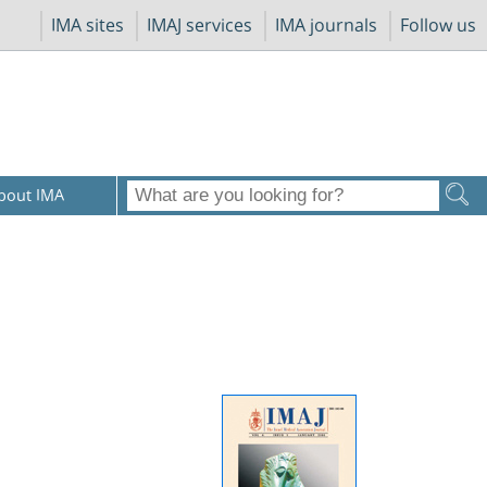
IMA sites
IMAJ services
IMA journals
Follow us
bout IMA