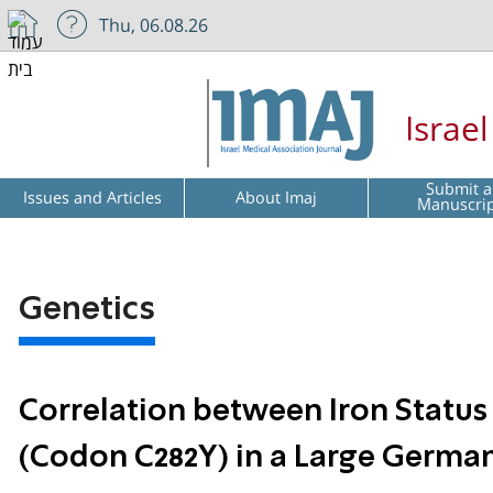
Thu, 06.08.26
Israe
Submit a
Issues and Articles
About Imaj
Manuscri
Genetics
Correlation between Iron Statu
(Codon C282Y) in a Large Germa