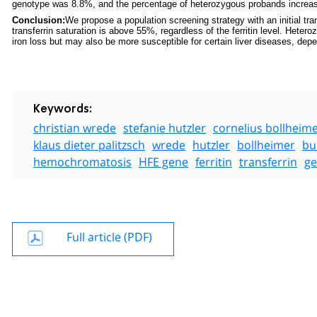
genotype was 8.8%, and the percentage of heterozygous probands increased 
Conclusion:
We propose a population screening strategy with an initial tra
transferrin saturation is above 55%, regardless of the ferritin level. Heter
iron loss but may also be more susceptible for certain liver diseases, de
Keywords:
christian wrede
stefanie hutzler
cornelius bollheim
klaus dieter palitzsch
wrede
hutzler
bollheimer
bu
hemochromatosis
HFE gene
ferritin
transferrin
ge
Full article (PDF)