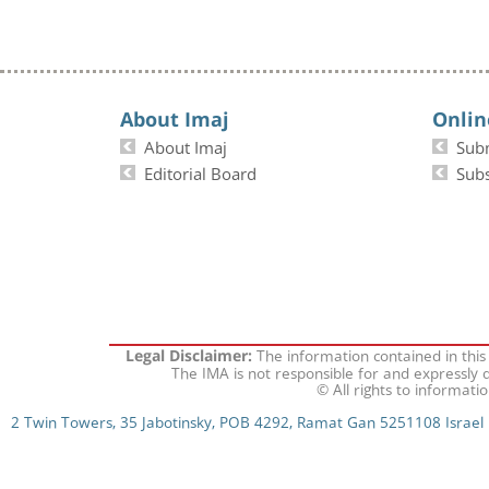
About Imaj
Onlin
About Imaj
Sub
Editorial Board
Subs
The information contained in this
Legal Disclaimer:
The IMA is not responsible for and expressly d
© All rights to informati
2 Twin Towers, 35 Jabotinsky, POB 4292, Ramat Gan 5251108 Israel