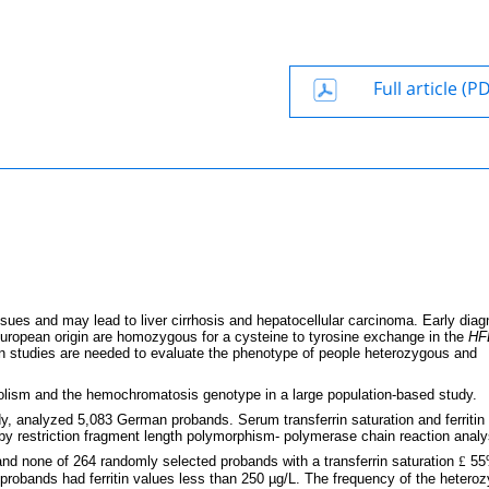
Full article (P
ues and may lead to liver cirrhosis and hepatocellular carcinoma. Early diag
uropean origin are homozygous for a cysteine to tyrosine exchange in the
HF
on studies are needed to evaluate the phenotype of people heterozygous and
bolism and the hemochromatosis genotype in a large population-based study.
y, analyzed 5,083 German probands. Serum transferrin saturation and ferritin 
 restriction fragment length polymorphism- polymerase chain reaction analy
and none of 264 randomly selected probands with a transferrin saturation
£
55
obands had ferritin values less than 250 µg/L. The frequency of the hetero