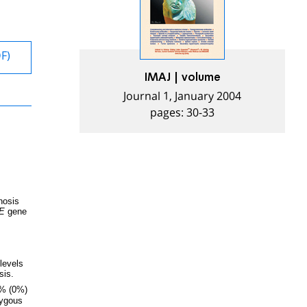
DF)
IMAJ | volume
Journal 1, January 2004
pages: 30-33
nosis
E
gene
levels
sis.
% (0%)
zygous