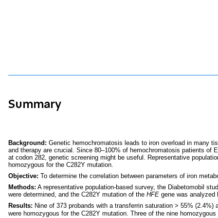
Summary
Background:
Genetic hemochromatosis leads to iron overload in many tiss
and therapy are crucial. Since 80–100% of hemochromatosis patients of E
at codon 282, genetic screening might be useful. Representative populati
homozygous for the C282Y mutation.
Objective:
To determine the correlation between parameters of iron meta
Methods:
A representative population-based survey, the Diabetomobil stud
were determined, and the C282Y mutation of the
HFE
gene was analyzed by
Results:
Nine of 373 probands with a transferrin saturation > 55% (2.4%) 
were homozygous for the C282Y mutation. Three of the nine homozygous pr