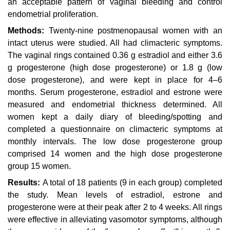
an acceptable pattern of vaginal bleeding and control
endometrial proliferation.
Methods:
Twenty-nine postmenopausal women with an
intact uterus were studied. All had climacteric symptoms.
The vaginal rings contained 0.36 g estradiol and either 3.6
g progesterone (high dose progesterone) or 1.8 g (low
dose progesterone), and were kept in place for 4–6
months. Serum progesterone, estradiol and estrone were
measured and endometrial thickness determined. All
women kept a daily diary of bleeding/spotting and
completed a questionnaire on climacteric symptoms at
monthly intervals. The low dose progesterone group
comprised 14 women and the high dose progesterone
group 15 women.
Results:
A total of 18 patients (9 in each group) completed
the study. Mean levels of estradiol, estrone
and
progesterone were at their peak after 2 to 4 weeks. All rings
were effective in alleviating vasomotor symptoms, although