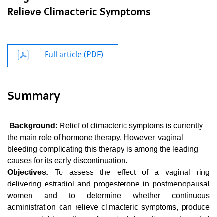
Relieve Climacteric Symptoms
Full article (PDF)
Summary
Background:
Relief of climacteric symptoms is currently
the main role of hormone therapy. However, vaginal
bleeding complicating this therapy is among the leading
causes for its early discontinuation.
Objectives:
To assess the effect of a vaginal ring
delivering estradiol and progesterone in postmenopausal
women and to determine whether continuous
administration can relieve climacteric symptoms, produce