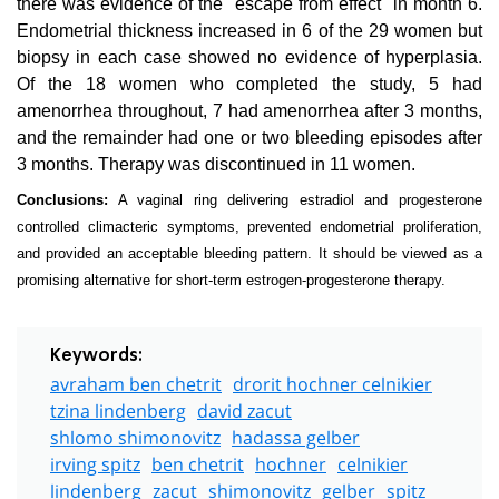
there was evidence of the "escape from effect" in month 6.
Endometrial thickness increased in 6 of the 29 women but
biopsy in each case showed no evidence of hyperplasia.
Of the 18 women who completed the study, 5 had
amenorrhea throughout, 7 had amenorrhea after 3 months,
and the remainder had one or two bleeding episodes after
3 months. Therapy was discontinued in 11 women.
Conclusions:
A vaginal ring delivering estradiol and progesterone
controlled climacteric symptoms, prevented endometrial proliferation,
and provided an acceptable bleeding pattern. It should be viewed as a
promising alternative for short-term estrogen-progesterone therapy.
Keywords:
avraham ben chetrit
drorit hochner celnikier
tzina lindenberg
david zacut
shlomo shimonovitz
hadassa gelber
irving spitz
ben chetrit
hochner
celnikier
lindenberg
zacut
shimonovitz
gelber
spitz