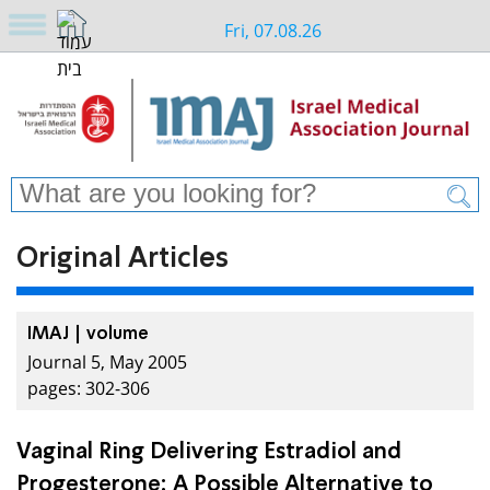
Fri, 07.08.26
Original Articles
IMAJ | volume
Journal 5, May 2005
pages: 302-306
Vaginal Ring Delivering Estradiol and
Progesterone: A Possible Alternative to