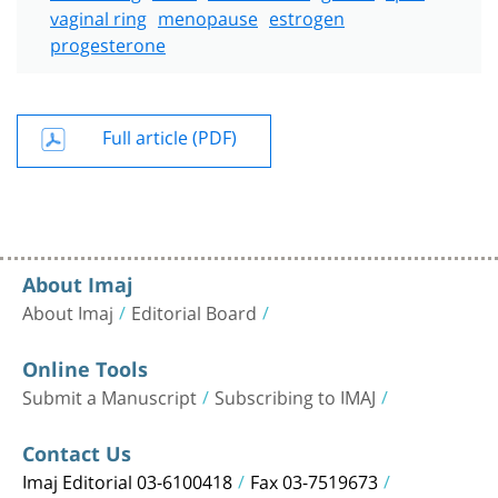
vaginal ring
menopause
estrogen
progesterone
Full article (PDF)
About Imaj
About Imaj
Editorial Board
Online Tools
Submit a Manuscript
Subscribing to IMAJ
Contact Us
Imaj Editorial 03-6100418
Fax 03-7519673