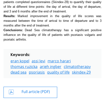
patients completed questionnaires (Skindex-29) to quantify their quality
of life at different time points: the day of arrival, the day of departure,
and 3 and 6 months after the end of treatment.
Results:
Marked improvement in the quality of life scores was
measured between the time of arrival to time of departure and to 3
months after the end of treatment.
Conclusions:
Dead Sea climatotherapy has a significant positive
influence on the quality of life of patients with psoriasis vulgaris and
psoriatic arthritis.
Keywords:
eran kopel
assi levi
marco harari
thomas ruzicka
arieh ingber
climatotherapy
dead sea
psoriasis
quality of life
skindex-29
Full article (PDF)