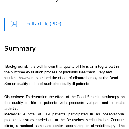
Full article (PDF)
Summary
Background:
It is well known that
quality of life is an integral part in
the outcome evaluation process of psoriasis treatment. Very few
studies, however, examined the effect of climatotherapy at the Dead
Sea on quality of life of such chronically ill patients.
Objectives:
To determine the effect of the Dead Sea climatotherapy on
the quality of life of patients with psoriasis vulgaris and psoriatic
arthritis.
Methods:
A total of 119 patients participated in an observational
prospective study carried out at the Deutsches Medizinisches Zentrum
clinic, a medical skin care center specializing in climatotherapy. The