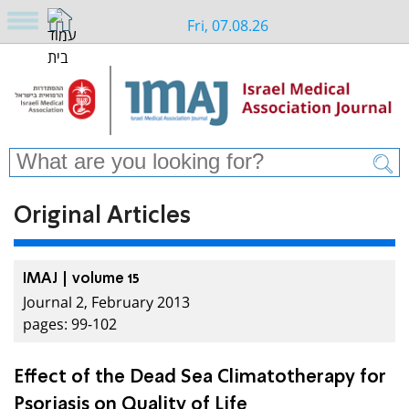
Fri, 07.08.26
Original Articles
IMAJ | volume 15
Journal 2, February 2013
pages: 99-102
Effect of the Dead Sea Climatotherapy for
Psoriasis on Quality of Life