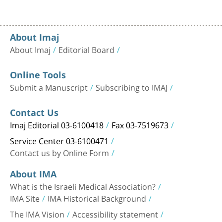
About Imaj
About Imaj
Editorial Board
Online Tools
Submit a Manuscript
Subscribing to IMAJ
Contact Us
Imaj Editorial 03-6100418
Fax 03-7519673
Service Center 03-6100471
Contact us by Online Form
About IMA
What is the Israeli Medical Association?
IMA Site
IMA Historical Background
The IMA Vision
Accessibility statement