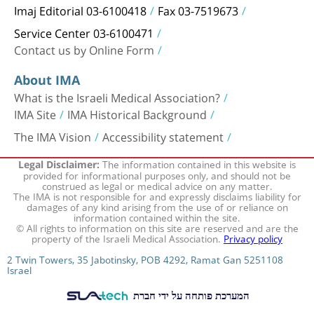
Imaj Editorial 03-6100418
Fax 03-7519673
Service Center 03-6100471
Contact us by Online Form
About IMA
What is the Israeli Medical Association?
IMA Site
IMA Historical Background
The IMA Vision
Accessibility statement
The information contained in this website is
Legal Disclaimer:
provided for informational purposes only, and should not be
construed as legal or medical advice on any matter.
The IMA is not responsible for and expressly disclaims liability for
damages of any kind arising from the use of or reliance on
information contained within the site.
© All rights to information on this site are reserved and are the
property of the Israeli Medical Association.
Privacy policy
2 Twin Towers, 35 Jabotinsky, POB 4292, Ramat Gan 5251108
Israel
המערכת פותחה על ידי חברת