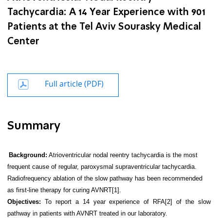
Tachycardia: A 14 Year Experience with 901
Patients at the Tel Aviv Sourasky Medical
Center
Full article (PDF)
Summary
Background:
Atrioventricular nodal reentry tachycardia is the most
frequent cause of regular, paroxysmal supraventricular tachycardia.
Radiofrequency ablation of the slow pathway has been recommended
as first-line therapy for curing AVNRT[1].
Objectives:
To report a 14 year experience of RFA[2] of the slow
pathway in patients with AVNRT treated in our laboratory.