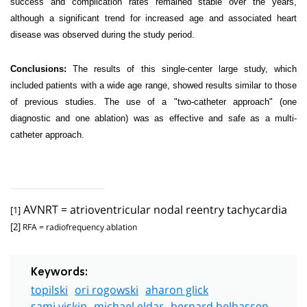
success and complication rates remained stable over the years,
although a significant trend for increased age and associated heart
disease was observed during the study period.
Conclusions:
The results of this single-center large study, which
included patients with a wide age range, showed results similar to those
of previous studies. The use of a "two-catheter approach" (one
diagnostic and one ablation) was as effective and safe as a multi-
catheter approach.
AVNRT = atrioventricular nodal reentry tachycardia
[1]
[2]
RFA = radiofrequency ablation
Keywords:
topilski
ori rogowski
aharon glick
sami viskin
michael eldar
bernard belhassen