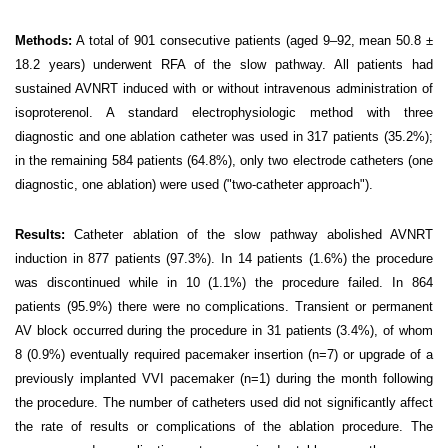
Methods:
A total of 901
consecutive patients (aged 9–92, mean 50.8 ±
18.2 years) underwent RFA of the slow pathway. All patients had
sustained AVNRT induced with or without intravenous administration of
isoproterenol. A standard electrophysiologic method with three
diagnostic and one ablation catheter was used in 317 patients (35.2%);
in the remaining 584 patients (64.8%), only two electrode catheters (one
diagnostic, one ablation) were used ("two-catheter approach").
Results:
Catheter ablation of the slow pathway abolished AVNRT
induction in 877 patients (97.3%). In 14 patients (1.6%) the procedure
was discontinued while in 10 (1.1%) the procedure failed. In 864
patients (95.9%) there were no complications. Transient or permanent
AV block occurred during the procedure in 31 patients (3.4%), of whom
8 (0.9%) eventually required pacemaker insertion (n=7) or upgrade of a
previously implanted VVI pacemaker (n=1) during the month following
the procedure. The number of catheters used did not significantly affect
the rate of results or complications of the ablation procedure. The