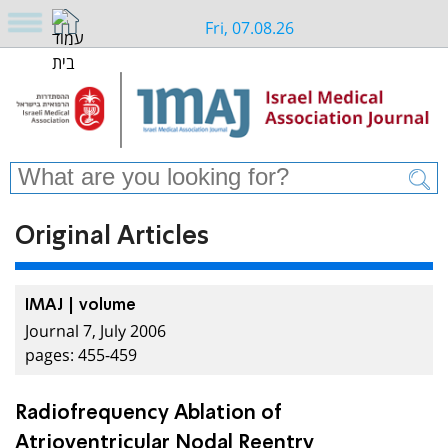
Fri, 07.08.26
Original Articles
IMAJ | volume
Journal 7, July 2006
pages: 455-459
Radiofrequency Ablation of
Atrioventricular Nodal Reentry