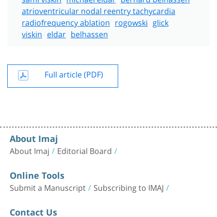
atrioventricular nodal reentry tachycardia
radiofrequency ablation
rogowski
glick
viskin
eldar
belhassen
Full article (PDF)
About Imaj
About Imaj
Editorial Board
Online Tools
Submit a Manuscript
Subscribing to IMAJ
Contact Us