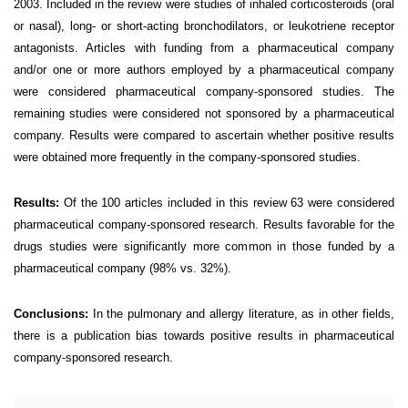
2003. Included in the review were studies of inhaled corticosteroids (oral
or nasal), long- or short-acting bronchodilators, or leukotriene receptor
antagonists. Articles with funding from a pharmaceutical company
and/or one or more authors employed by a pharmaceutical company
were considered pharmaceutical company-sponsored studies. The
remaining studies were considered not sponsored by a pharmaceutical
company. Results were compared to ascertain whether positive results
were obtained more frequently in the company-sponsored studies.
Results:
Of the 100 articles included in this review 63 were considered
pharmaceutical company-sponsored research. Results favorable for the
drugs studies were significantly more common in those funded by a
pharmaceutical company (98% vs. 32%).
Conclusions:
In the pulmonary and allergy literature, as in other fields,
there is a publication bias towards positive results in pharmaceutical
company-sponsored research.