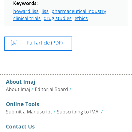
Keywords:
howard liss
liss
pharmaceutical industry
clinical trials
drug studies
ethics
Full article (PDF)
About Imaj
About Imaj
Editorial Board
Online Tools
Submit a Manuscript
Subscribing to IMAJ
Contact Us