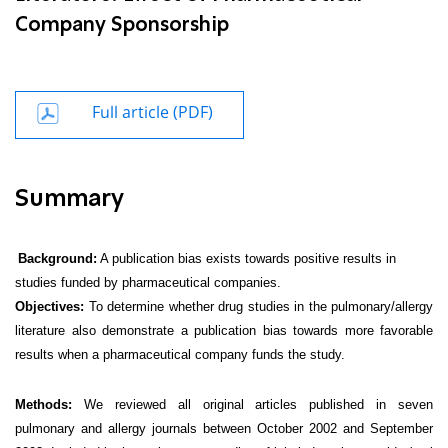
Company Sponsorship
Full article (PDF)
Summary
Background:
A publication bias exists towards positive results in
studies funded by pharmaceutical companies.
Objectives:
To determine whether drug studies in the pulmonary/allergy
literature also demonstrate a publication bias towards more favorable
results when a pharmaceutical company funds the study.
Methods:
We reviewed all original articles published in seven
pulmonary and allergy journals between October 2002 and September