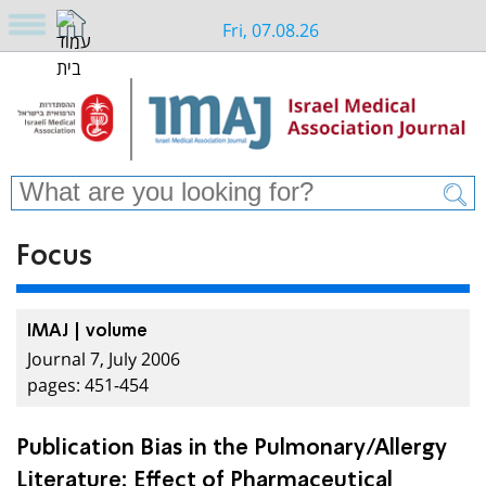
Fri, 07.08.26
Focus
IMAJ | volume
Journal 7, July 2006
pages: 451-454
Publication Bias in the Pulmonary/Allergy
Literature: Effect of Pharmaceutical