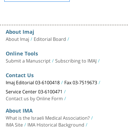
About Imaj
About Imaj
Editorial Board
Online Tools
Submit a Manuscript
Subscribing to IMAJ
Contact Us
Imaj Editorial 03-6100418
Fax 03-7519673
Service Center 03-6100471
Contact us by Online Form
About IMA
What is the Israeli Medical Association?
IMA Site
IMA Historical Background