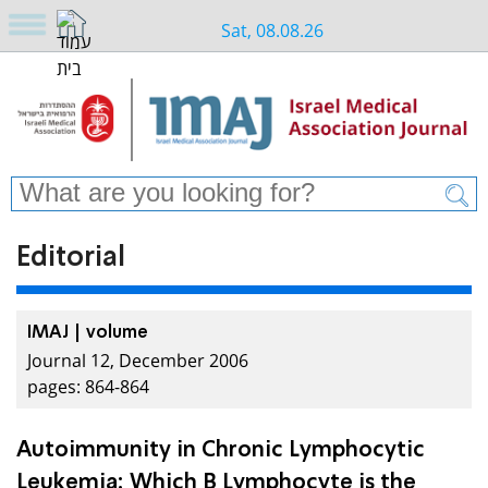
Sat, 08.08.26
Editorial
IMAJ | volume
Journal 12, December 2006
pages: 864-864
Autoimmunity in Chronic Lymphocytic
Leukemia: Which B Lymphocyte is the