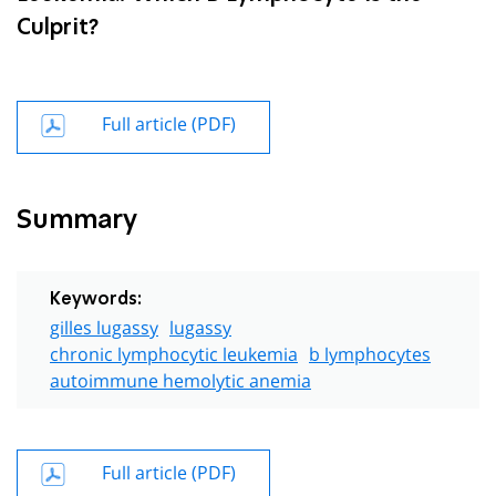
Culprit?
Full article (PDF)
Summary
Keywords:
gilles lugassy
lugassy
chronic lymphocytic leukemia
b lymphocytes
autoimmune hemolytic anemia
Full article (PDF)