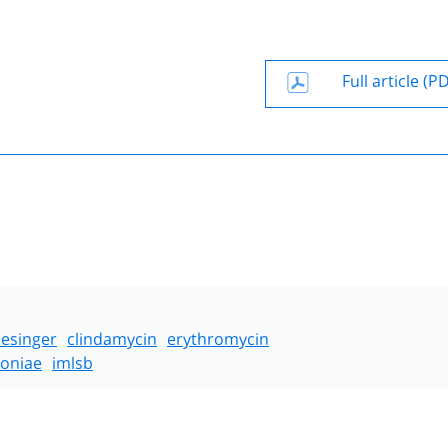
Full article (P
lesinger
clindamycin
erythromycin
oniae
imlsb