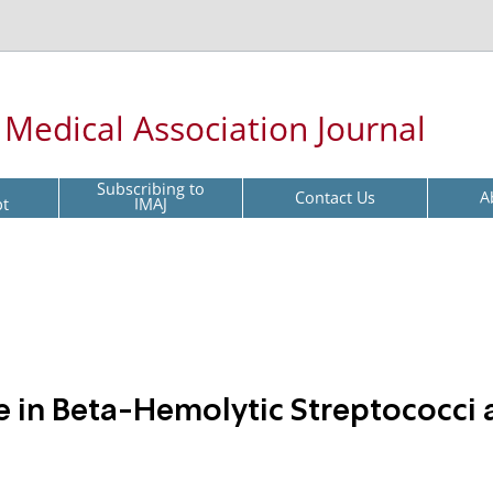
l Medical Association Journal
Subscribing to
Contact Us
A
pt
IMAJ
e in Beta-Hemolytic Streptococci