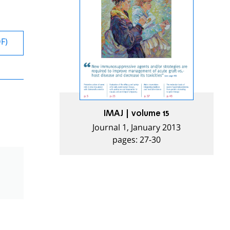
DF)
IMAJ | volume 15
Journal 1, January 2013
pages: 27-30