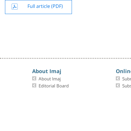
Full article (PDF)
About Imaj
Onlin
About Imaj
Sub
Editorial Board
Subs