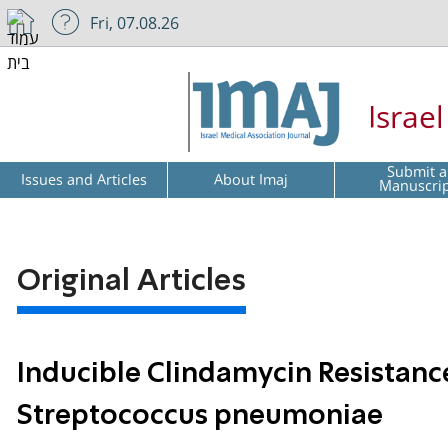
Fri, 07.08.26
Israe
Submit a
Issues and Articles
About Imaj
Manuscri
Original Articles
Inducible Clindamycin Resistanc
Streptococcus pneumoniae