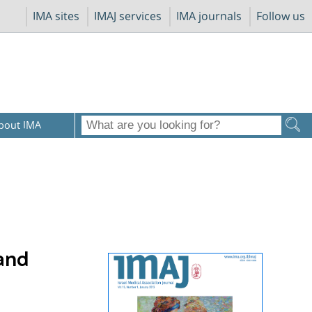
IMA sites
IMAJ services
IMA journals
Follow us
bout IMA
 and