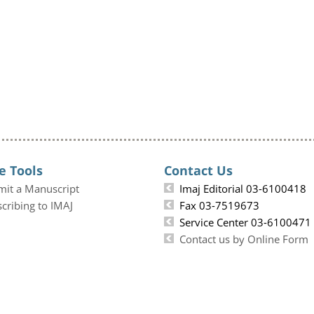
e Tools
Contact Us
mit a Manuscript
Imaj Editorial 03-6100418
cribing to IMAJ
Fax 03-7519673
Service Center 03-6100471
Contact us by Online Form