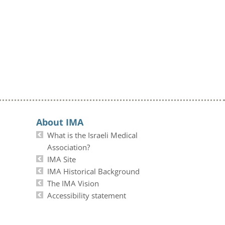
About IMA
What is the Israeli Medical
Association?
IMA Site
IMA Historical Background
The IMA Vision
Accessibility statement