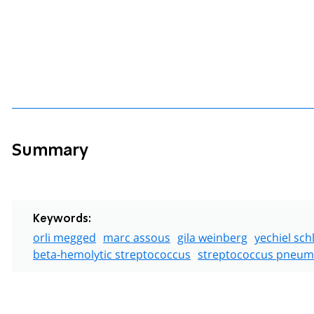
Summary
Keywords:
orli megged
marc assous
gila weinberg
yechiel sch
beta-hemolytic streptococcus
streptococcus pneum