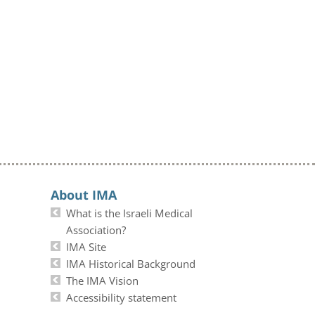
About IMA
What is the Israeli Medical
Association?
IMA Site
IMA Historical Background
The IMA Vision
Accessibility statement