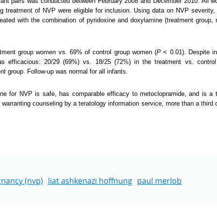
-infant pairs was conducted between February 2008 and December 2010. All
g treatment of NVP were eligible for inclusion. Using data on NVP severity,
ated with the combination of pyridoxine and doxylamine (treatment group,
atment group women vs. 69% of control group women (
P
< 0.01). Despite i
s efficacious: 20/29 (69%) vs. 18/25 (72%) in the treatment vs. contr
t group. Follow-up was normal for all infants.
ine for NVP is safe, has comparable efficacy to metoclopramide, and is a 
s warranting counseling by a teratology information service, more than a third
gnancy (nvp)
liat ashkenazi hoffnung
paul merlob