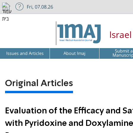
Fri, 07.08.26
Israe
Submit a
Issues and Articles
About Imaj
Manuscri
Original Articles
Evaluation of the Efficacy and S
with Pyridoxine and Doxylamine