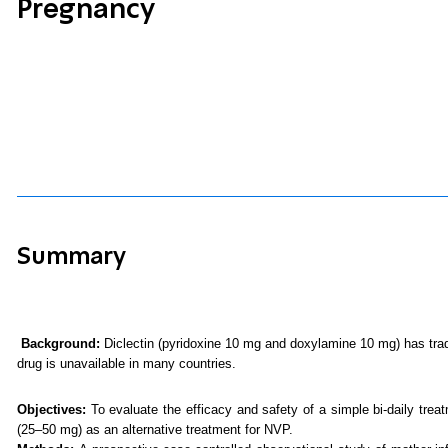
Pregnancy
Summary
Background:
Diclectin (pyridoxine 10 mg and doxylamine 10 mg) has trad
drug is unavailable in many countries.
Objectives:
To evaluate the efficacy and safety of a simple bi-daily tre
(25–50 mg) as an alternative treatment for NVP.