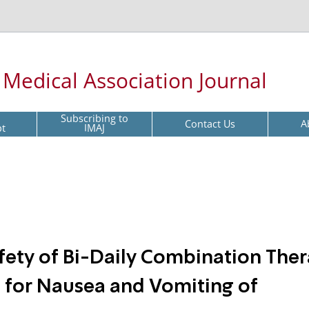
l Medical Association Journal
Subscribing to
Contact Us
A
pt
IMAJ
afety of Bi-Daily Combination The
 for Nausea and Vomiting of