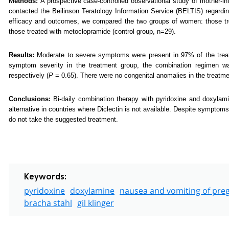
Methods:
A prospective case-controlled observational study of mother
contacted the Beilinson Teratology Information Service (BELTIS) regardin
efficacy and outcomes, we compared the two groups of women: those tre
those treated with metoclopramide (control group, n=29).
Results:
Moderate to severe symptoms were present in 97% of the tre
symptom severity in the treatment group, the combination regimen wa
respectively (
P
= 0.65). There were no congenital anomalies in the treatmen
Conclusions:
Bi-daily combination therapy with pyridoxine and doxylam
alternative in countries where Diclectin is not available. Despite symptom
do not take the suggested treatment.
Keywords:
pyridoxine
doxylamine
nausea and vomiting of pre
bracha stahl
gil klinger