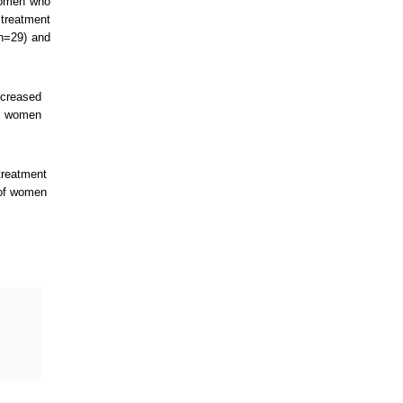
 women who
 treatment
 n=29) and
ncreased
ol women
treatment
 of women