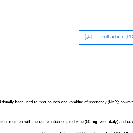
Full article (P
itionally been used to treat nausea and vomiting of pregnancy (NVP); however
atment regimen with the combination of pyridoxine (50 mg twice daily) and do