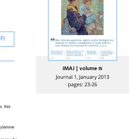
DF)
IMAJ | volume 15
Journal 1, January 2013
pages: 23-26
, this
xylamine