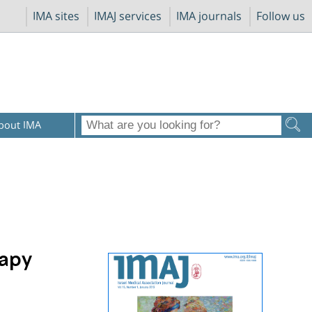
IMA sites
IMAJ services
IMA journals
Follow us
bout IMA
rapy