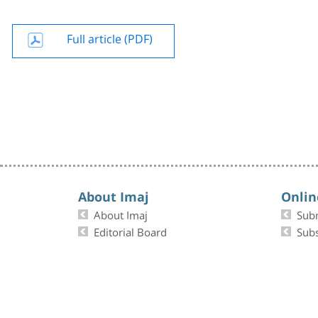
Full article (PDF)
About Imaj
Onlin
About Imaj
Sub
Editorial Board
Subs