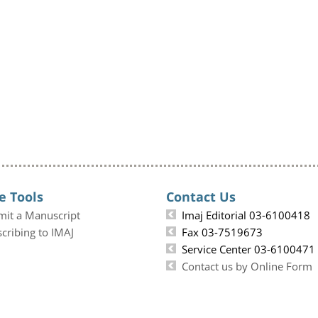
e Tools
Contact Us
mit a Manuscript
Imaj Editorial 03-6100418
cribing to IMAJ
Fax 03-7519673
Service Center 03-6100471
Contact us by Online Form