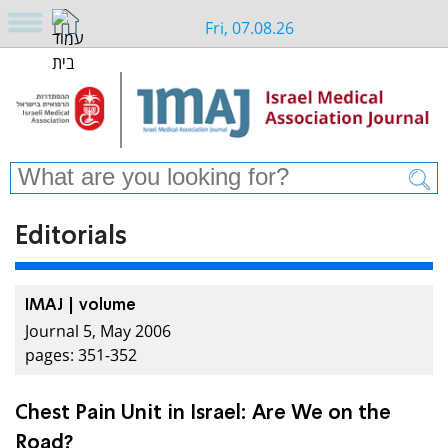
Fri, 07.08.26
Editorials
IMAJ | volume
Journal 5, May 2006
pages: 351-352
Chest Pain Unit in Israel: Are We on the
Road?