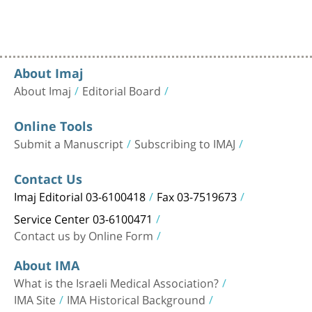
About Imaj
About Imaj
Editorial Board
Online Tools
Submit a Manuscript
Subscribing to IMAJ
Contact Us
Imaj Editorial 03-6100418
Fax 03-7519673
Service Center 03-6100471
Contact us by Online Form
About IMA
What is the Israeli Medical Association?
IMA Site
IMA Historical Background