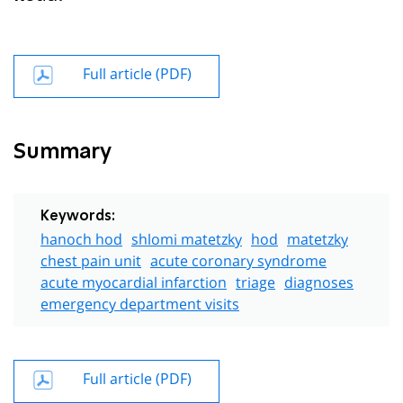
Full article (PDF)
Summary
Keywords:
hanoch hod
shlomi matetzky
hod
matetzky
chest pain unit
acute coronary syndrome
acute myocardial infarction
triage
diagnoses
emergency department visits
Full article (PDF)