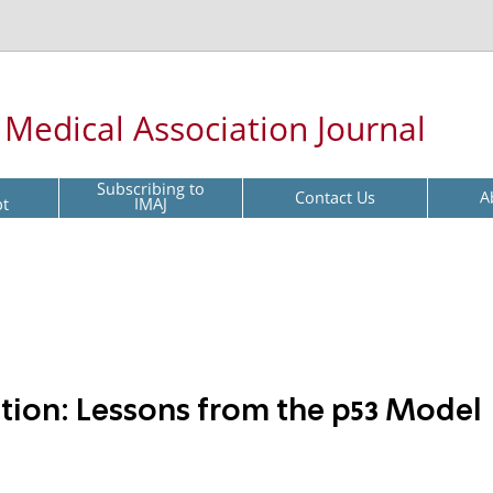
l Medical Association Journal
Subscribing to
Contact Us
A
pt
IMAJ
ion: Lessons from the p53 Model