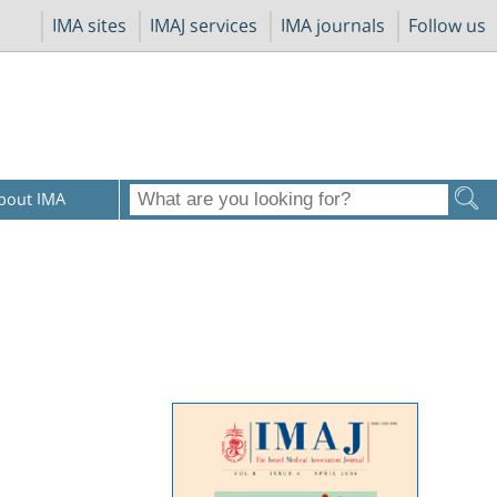
IMA sites
IMAJ services
IMA journals
Follow us
bout IMA