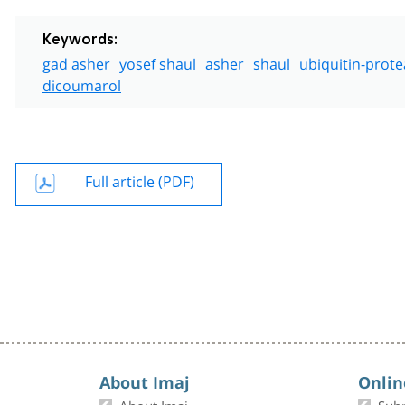
Keywords:
gad asher
yosef shaul
asher
shaul
ubiquitin-prot
dicoumarol
Full article (PDF)
About Imaj
Onlin
About Imaj
Sub