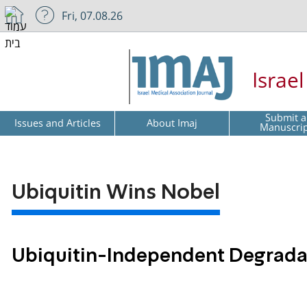
Fri, 07.08.26
Israe
Submit a
Issues and Articles
About Imaj
Manuscri
Ubiquitin Wins Nobel
Ubiquitin-Independent Degradat