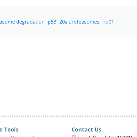
easome degradation
p53
20s proteasomes
nq01
e Tools
Contact Us
mit a Manuscript
Imaj Editorial 03-6100418