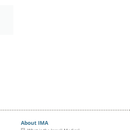
About IMA
What is the Israeli Medical