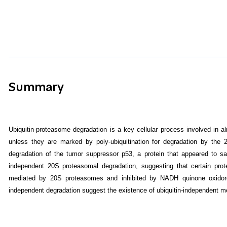
Summary
Ubiquitin-proteasome degradation is a key cellular process involved in al
unless they are marked by poly-ubiquitination for degradation by the
degradation of the tumor suppressor p53, a protein that appeared to sat
independent 20S proteasomal degradation, suggesting that certain prote
mediated by 20S proteasomes and inhibited by NADH quinone oxidoredu
independent degradation suggest the existence of ubiquitin-independent me