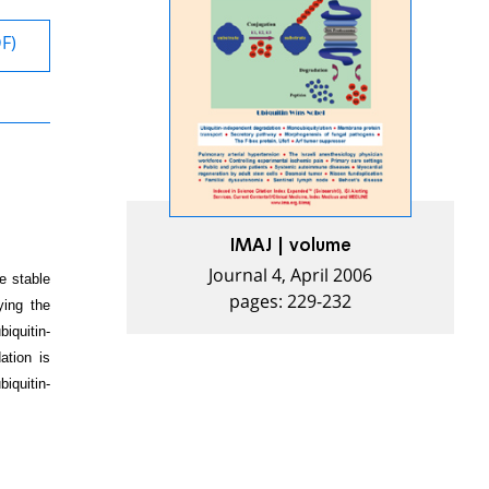
DF)
IMAJ | volume
Journal 4, April 2006
e stable
pages: 229-232
ying the
iquitin-
ation is
iquitin-