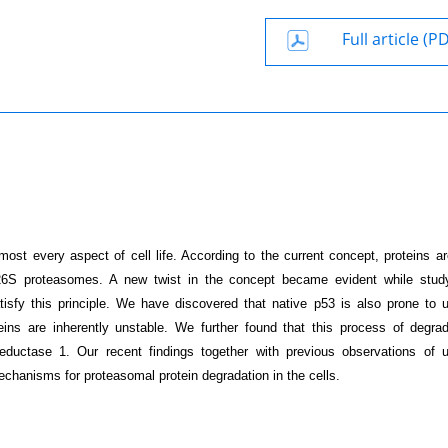
Full article (P
most every aspect of cell life. According to the current concept, proteins ar
 26S proteasomes. A new twist in the concept became evident while stud
isfy this principle. We have discovered that native p53 is also prone to ub
ins are inherently unstable. We further found that this process of degrad
ctase 1. Our recent findings together with previous observations of ub
chanisms for proteasomal protein degradation in the cells.