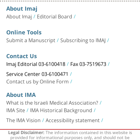
About Imaj
About Imaj
Editorial Board
Online Tools
Submit a Manuscript
Subscribing to IMAJ
Contact Us
Imaj Editorial 03-6100418
Fax 03-7519673
Service Center 03-6100471
Contact us by Online Form
About IMA
What is the Israeli Medical Association?
IMA Site
IMA Historical Background
The IMA Vision
Accessibility statement
The information contained in this website is
Legal Disclaimer:
provided for informational purposes only, and should not be