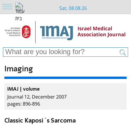
Sat, 08.08.26
Imaging
IMAJ | volume
Journal 12, December 2007
pages: 896-896
Classic Kaposi´s Sarcoma