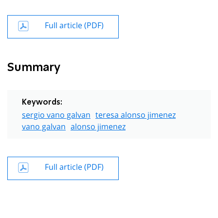
Full article (PDF)
Summary
Keywords:
sergio vano galvan
teresa alonso jimenez
vano galvan
alonso jimenez
Full article (PDF)