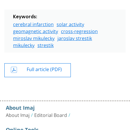
Keywords:
cerebral infarction
solar activity
geomagnetic activity
cross-regression
miroslav mikulecky
jaroslav strestik
mikulecky
strestik
Full article (PDF)
About Imaj
About Imaj
Editorial Board
Online Tools