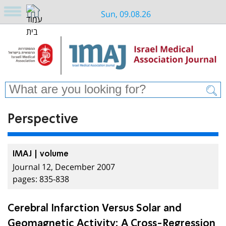
Sun, 09.08.26
Perspective
IMAJ | volume
Journal 12, December 2007
pages: 835-838
Cerebral Infarction Versus Solar and
Geomagnetic Activity: A Cross-Regression