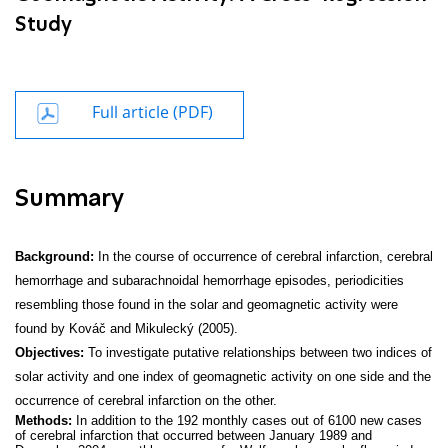
Study
Full article (PDF)
Summary
Background:
In the course of occurrence of cerebral infarction, cerebral
hemorrhage and subarachnoidal hemorrhage episodes, periodicities
resembling those found in the solar and geomagnetic activity were
found by Kováč and Mikulecký (2005).
Objectives:
To investigate putative relationships between two indices of
solar activity and one index of geomagnetic activity on one side and the
occurrence of cerebral infarction on the other.
Methods:
In addition to the 192 monthly cases out of 6100 new cases
of cerebral infarction that occurred between January 1989 and