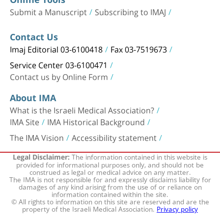
Submit a Manuscript
Subscribing to IMAJ
Contact Us
Imaj Editorial 03-6100418
Fax 03-7519673
Service Center 03-6100471
Contact us by Online Form
About IMA
What is the Israeli Medical Association?
IMA Site
IMA Historical Background
The IMA Vision
Accessibility statement
The information contained in this website is
Legal Disclaimer:
provided for informational purposes only, and should not be
construed as legal or medical advice on any matter.
The IMA is not responsible for and expressly disclaims liability for
damages of any kind arising from the use of or reliance on
information contained within the site.
© All rights to information on this site are reserved and are the
property of the Israeli Medical Association.
Privacy policy