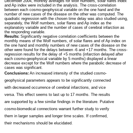
December 2004, monthly averages for Wolf numbers, solar flares index
and Ap index were included in the analysis. The cross-correlation
between each cosmo-geophysical variable on the one hand and the
number of new cases of the disease on the other was computed. The
quadratic regression with the chosen time delay was also studied using,
separately, the Wolf numbers, solar flares and Ap index as the
explanatory variable and the number of cases of cerebral infarction as
the responding variable.
Results:
Significantly negative correlation coefficients between the
monthly means of the Wolf numbers, of solar flares and of Ap index on
the one hand and monthly numbers of new cases of the disease on the
other were found for the delays between -6 and +17 months. The cross-
regression results for the delay of +5 months (infarction delayed after
each cosmo-geophysical variable by 5 months) displayed a linear
decrease except for the Wolf numbers where the parabolic decrease of
cases was significant.
Conclusions:
An increased intensity of the studied cosmo-
geophysical parameters appears to be significantly connected
with decreased occurrence of cerebral infarctions, and vice
versa. This effect seems to last up to 17 months. The results
are supported by a few similar findings in the literature. Putative
cosmo-biomedical connections warrant further study to verify
them in larger samples and longer time scales. If confirmed,
their mechanisms should be elucidated.