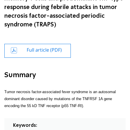
response during febrile attacks in tumor
necrosis factor-associated periodic
syndrome (TRAPS)
Full article (PDF)
Summary
Tumor necrosis factor-associated fever syndrome is an autosomal
dominant disorder caused by mutations of the TNFRSF 1A gene
encoding the 55 kD TNF receptor (p55 TNF-RI).
Keywords: