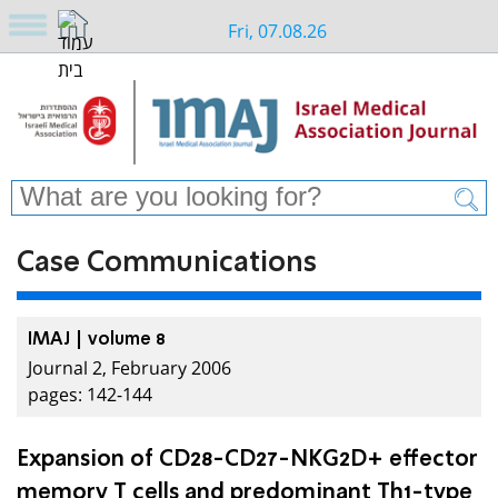
Fri, 07.08.26
Case Communications
IMAJ | volume 8
Journal 2, February 2006
pages: 142-144
Expansion of CD28-CD27-NKG2D+ effector
memory T cells and predominant Th1-type