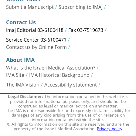
Submit a Manuscript
Subscribing to IMAJ
Contact Us
Imaj Editorial 03-6100418
Fax 03-7519673
Service Center 03-6100471
Contact us by Online Form
About IMA
What is the Israeli Medical Association?
IMA Site
IMA Historical Background
The IMA Vision
Accessibility statement
The information contained in this website is
Legal Disclaimer:
provided for informational purposes only, and should not be
construed as legal or medical advice on any matter.
The IMA is not responsible for and expressly disclaims liability for
damages of any kind arising from the use of or reliance on
information contained within the site.
© All rights to information on this site are reserved and are the
property of the Israeli Medical Association.
Privacy policy