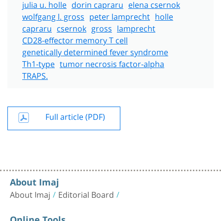
julia u. holle
dorin capraru
elena csernok
wolfgang l. gross
peter lamprecht
holle
capraru
csernok
gross
lamprecht
CD28-effector memory T cell
genetically determined fever syndrome
Th1-type
tumor necrosis factor-alpha
TRAPS.
Full article (PDF)
About Imaj
About Imaj
Editorial Board
Online Tools