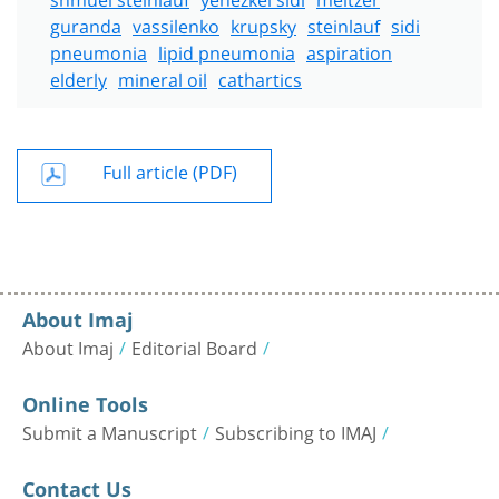
guranda
vassilenko
krupsky
steinlauf
sidi
pneumonia
lipid pneumonia
aspiration
elderly
mineral oil
cathartics
Full article (PDF)
About Imaj
About Imaj
Editorial Board
Online Tools
Submit a Manuscript
Subscribing to IMAJ
Contact Us