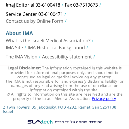
Imaj Editorial 03-6100418
Fax 03-7519673
Service Center 03-6100471
Contact us by Online Form
About IMA
What is the Israeli Medical Association?
IMA Site
IMA Historical Background
The IMA Vision
Accessibility statement
The information contained in this website is
Legal Disclaimer:
provided for informational purposes only, and should not be
construed as legal or medical advice on any matter.
The IMA is not responsible for and expressly disclaims liability for
damages of any kind arising from the use of or reliance on
information contained within the site.
© All rights to information on this site are reserved and are the
property of the Israeli Medical Association.
Privacy policy
2 Twin Towers, 35 Jabotinsky, POB 4292, Ramat Gan 5251108
Israel
המערכת פותחה על ידי חברת