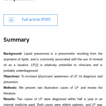
Full article (PDF)
Summary
Background:
Lipoid pneumonia is a pneumonitis resulting from the
aspiration of lipids, and is commonly associated with the use of mineral
oil as a laxative. LP
[1]
is relatively unfamiliar to clinicians and is
probably underdiagnosed.
Objectives:
To increase physicians' awareness of LP, its diagnosis and
prevention.
Methods:
We present two illustrative cases of LP and review the
literature.
Results:
Two cases of LP were diagnosed within half a year in an
internal medicine ward. Both cases were elderly patients, and LP was