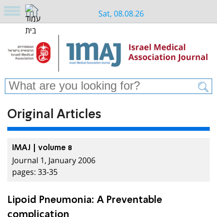
Sat, 08.08.26
Original Articles
IMAJ | volume 8
Journal 1, January 2006
pages: 33-35
Lipoid Pneumonia: A Preventable
complication