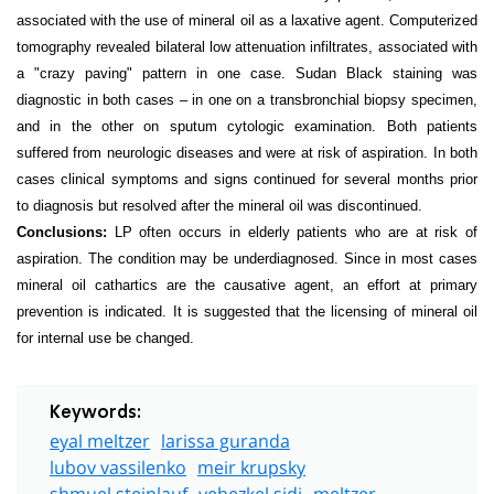
associated with the use of mineral oil as a laxative agent. Computerized
tomography revealed bilateral low attenuation infiltrates, associated with
a "crazy paving" pattern in one case. Sudan Black staining was
diagnostic in
both cases – in one on a transbronchial biopsy specimen,
and in the other on sputum cytologic examination. Both patients
suffered from neurologic diseases and were at risk of aspiration. In both
cases clinical symptoms and signs continued for several months prior
to diagnosis but resolved after the mineral oil was discontinued.
Conclusions:
LP often occurs in elderly patients who are at risk of
aspiration. The condition may be underdiagnosed. Since in most cases
mineral oil cathartics are the causative agent, an effort at primary
prevention is indicated. It is suggested that the licensing of mineral oil
for internal use be changed.
Keywords:
eyal meltzer
larissa guranda
lubov vassilenko
meir krupsky
shmuel steinlauf
yehezkel sidi
meltzer