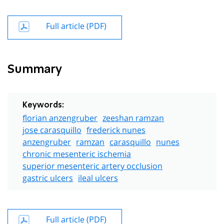
Full article (PDF)
Summary
Keywords:
florian anzengruber
zeeshan ramzan
jose carasquillo
frederick nunes
anzengruber
ramzan
carasquillo
nunes
chronic mesenteric ischemia
superior mesenteric artery occlusion
gastric ulcers
ileal ulcers
Full article (PDF)