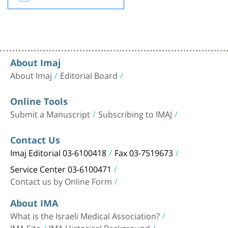
About Imaj
About Imaj
Editorial Board
Online Tools
Submit a Manuscript
Subscribing to IMAJ
Contact Us
Imaj Editorial 03-6100418
Fax 03-7519673
Service Center 03-6100471
Contact us by Online Form
About IMA
What is the Israeli Medical Association?
IMA Site
IMA Historical Background