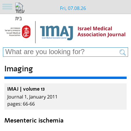
Fri, 07.08.26
Imaging
IMAJ | volume 13
Journal 1, January 2011
pages: 66-66
Mesenteric ischemia