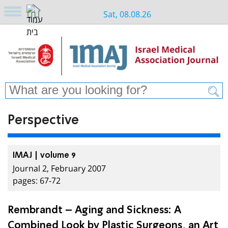
Sat, 08.08.26
Perspective
IMAJ | volume 9
Journal 2, February 2007
pages: 67-72
Rembrandt – Aging and Sickness: A
Combined Look by Plastic Surgeons, an Art