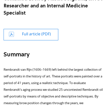
Researcher and an Internal Medicine
Specialist
Full article (PDF)
Summary
Rembrandt van Rijn (1606–1669) left behind the largest collection of
self-portraits in the history of art. These portraits were painted over a
period of 41 years, using a realistic technique. To evaluate
Rembrandt's aging process we studied 25 uncontested Rembrandt oil
self-portraits by means of objective and descriptive techniques. By
measuring brow position changes through the years, we