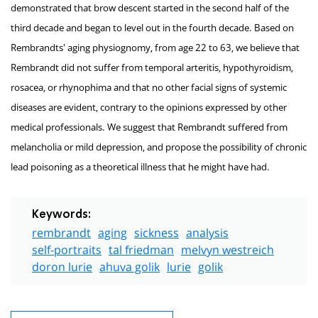
demonstrated that brow descent started in the second half of the
third decade and began to level out in the fourth decade. Based on
Rembrandts' aging physiognomy, from age 22 to 63, we believe that
Rembrandt did not suffer from temporal arteritis, hypothyroidism,
rosacea, or rhynophima and that no other facial signs of systemic
diseases are evident, contrary to the opinions expressed by other
medical professionals. We suggest that Rembrandt suffered from
melancholia or mild depression, and propose the possibility of chronic
lead poisoning as a theoretical illness that he might have had.
Keywords:
rembrandt
aging
sickness
analysis
self-portraits
tal friedman
melvyn westreich
doron lurie
ahuva golik
lurie
golik