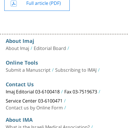
Full article (PDF)
About Imaj
About Imaj
Editorial Board
Online Tools
Submit a Manuscript
Subscribing to IMAJ
Contact Us
Imaj Editorial 03-6100418
Fax 03-7519673
Service Center 03-6100471
Contact us by Online Form
About IMA
What is the Israeli Medical Association?