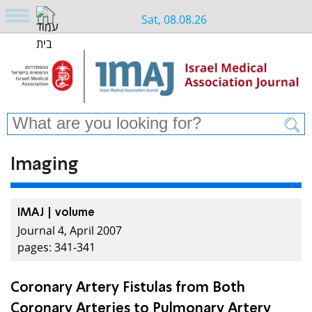
Sat, 08.08.26
Imaging
IMAJ | volume
Journal 4, April 2007
pages: 341-341
Coronary Artery Fistulas from Both
Coronary Arteries to Pulmonary Artery