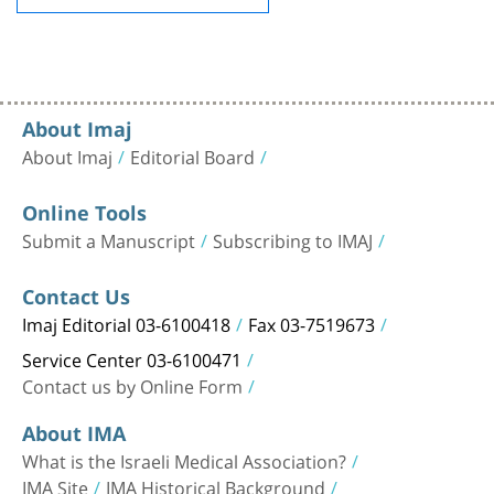
About Imaj
About Imaj
Editorial Board
Online Tools
Submit a Manuscript
Subscribing to IMAJ
Contact Us
Imaj Editorial 03-6100418
Fax 03-7519673
Service Center 03-6100471
Contact us by Online Form
About IMA
What is the Israeli Medical Association?
IMA Site
IMA Historical Background