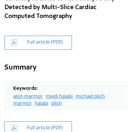
Detected by Multi-Slice Cardiac
Computed Tomography
Full article (PDF)
Summary
Keywords:
alon marmor
majdi halabi
michael plich
marmor
halabi
plich
Full article (PDF)