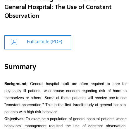
General Hospital: The Use of Constant
Observation
Full article (PDF)
Summary
Background:
General hospital staff are often required to care
for
physically ill patients who arouse concern regarding risk of harm to
themselves or others. Some of these patients will receive one-to-one
"constant
observation." This is the first Israeli study of general hospital
patients with high risk behavior.
Objectives:
To examine a population of general hospital patients whose
behavioral management required the use of constant observation.