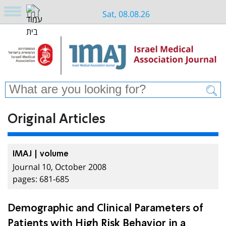
Sat, 08.08.26
Original Articles
IMAJ | volume
Journal 10, October 2008
pages: 681-685
Demographic and Clinical Parameters of
Patients with High Risk Behavior in a