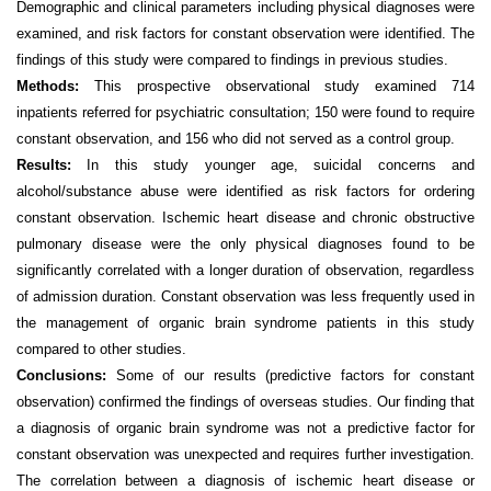
Demographic and clinical parameters including physical diagnoses were
examined, and risk factors for constant observation
were identified. The
findings of this study were compared to
findings in previous studies.
Methods:
This prospective observational study examined 714
inpatients referred for psychiatric consultation; 150 were found to require
constant observation, and 156 who did not served as a control group.
Results:
In this study y
ounger age, suicidal concerns and
alcohol/substance
abuse were identified as risk factors for ordering
constant observation. Ischemic heart disease and chronic obstructive
pulmonary disease were the only physical diagnoses found to be
significantly correlated with a longer duration of observation, regardless
of admission duration. Constant observation was less frequently used in
the m
anagement of organic brain syndrome patients in this study
compared to other studies.
Conclusions:
Some of our results (predictive factors for constant
observation) confirmed the findings of overseas studies. Our finding that
a diagnosis of organic brain syndrome was not a predictive factor for
constant observation was unexpected and requires further investigation.
The correlation between a diagnosis of
ischemic heart disease or