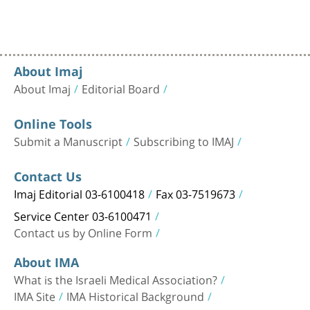
About Imaj
About Imaj
Editorial Board
Online Tools
Submit a Manuscript
Subscribing to IMAJ
Contact Us
Imaj Editorial 03-6100418
Fax 03-7519673
Service Center 03-6100471
Contact us by Online Form
About IMA
What is the Israeli Medical Association?
IMA Site
IMA Historical Background