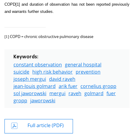
COPD
[1]
and duration of observation has not been reported previously
and warrants further studies.
COPD =
chronic obstructive pulmonary disease
[1]
Keywords:
constant observation
general hospital
suicide
high risk behavior
prevention
joseph mergui
david raveh
jean-louis golmard
arik fuer
cornelius gropp
sol jaworowski
mergui
raveh
golmard
fuer
gropp
jaworowski
Full article (PDF)