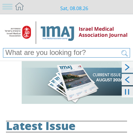
Sat, 08.08.26
Latest Issue