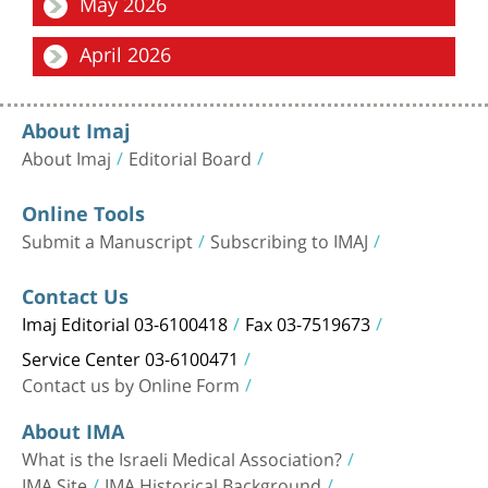
May 2026
Military Medicine: From Experience to Knowledge
Focus
April 2026
Outcomes of Symptomatic and Ruptured Abdominal Aortic
Aneurysm Repair: A Comparative Analysis Bet...
Focus
Annual Editorial Board Meeting in the Shadow of the Security
About Imaj
Situation: A Testament to National R...
About Imaj
Editorial Board
Online Tools
Submit a Manuscript
Subscribing to IMAJ
Contact Us
Imaj Editorial 03-6100418
Fax 03-7519673
Service Center 03-6100471
Contact us by Online Form
About IMA
What is the Israeli Medical Association?
IMA Site
IMA Historical Background