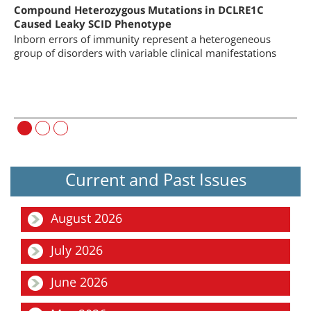
on
Compound Heterozygous Mutations in DCLRE1C
Bo
 of
Caused Leaky SCID Phenotype
Ch
Inborn errors of immunity represent a heterogeneous
Co
group of disorders with variable clinical manifestations
Bo
he
im
Current and Past Issues
August 2026
Focus
July 2026
The Ever-evolving Landscape of Inborn Errors of Immunity
Focus
June 2026
Hospital Preparedness and Emergency Response during the First
72 Hours of Missile Attacks: Operat...
Focus