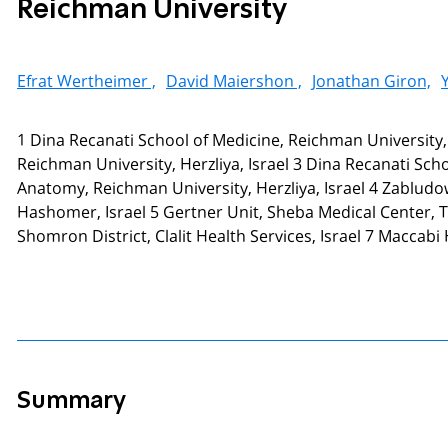
Reichman University
Efrat Wertheimer ,
David Maiershon ,
Jonathan Giron,
1 Dina Recanati School of Medicine, Reichman University
Reichman University, Herzliya, Israel 3 Dina Recanati Schoo
Anatomy, Reichman University, Herzliya, Israel 4 Zablud
Hashomer, Israel 5 Gertner Unit, Sheba Medical Center, 
Shomron District, Clalit Health Services, Israel 7 Maccabi H
Summary