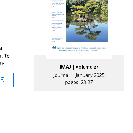
of
, Tel
n-
IMAJ | volume 27
Journal 1, January 2025
DF)
pages: 23-27