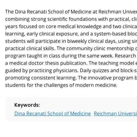
The Dina Recanati School of Medicine at Reichman Univers
combining strong scientific foundations with practical, cl
years focused on core medical knowledge and two clinica
learning, early clinical exposure, and a system-based block
students will participate in biweekly clinical days, using s
practical clinical skills. The community clinic mentorship
program taught in class during the same week. Research 
a medical doctor thesis publication. The teaching model en
guided by practicing physicians. Daily quizzes and block-
promoting consistent learning. The innovative program bal
students for the challenges of modern medicine.
Keywords:
Dina Recanati School of Medicine
Reichman Universi