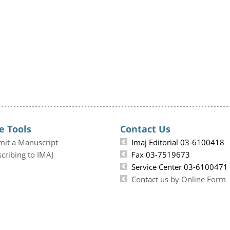
e Tools
Contact Us
mit a Manuscript
Imaj Editorial 03-6100418
cribing to IMAJ
Fax 03-7519673
Service Center 03-6100471
Contact us by Online Form