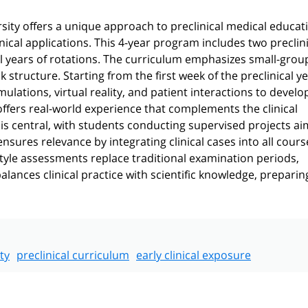
ity offers a unique approach to preclinical medical educat
inical applications. This 4-year program includes two preclin
l years of rotations. The curriculum emphasizes small-grou
 structure. Starting from the first week of the preclinical ye
imulations, virtual reality, and patient interactions to develo
 offers real-world experience that complements the clinical
is central, with students conducting supervised projects ai
sures relevance by integrating clinical cases into all cours
style assessments replace traditional examination periods,
ances clinical practice with scientific knowledge, preparin
ty
preclinical curriculum
early clinical exposure