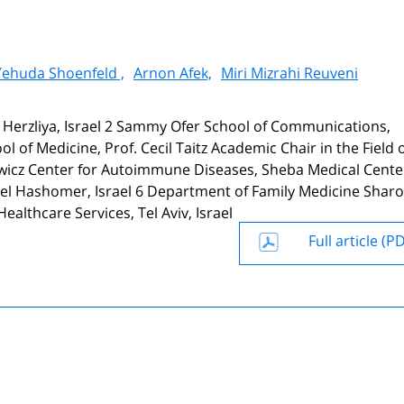
Yehuda Shoenfeld ,
Arnon Afek,
Miri Mizrahi Reuveni
, Herzliya, Israel 2 Sammy Ofer School of Communications,
l of Medicine, Prof. Cecil Taitz Academic Chair in the Field 
owicz Center for Autoimmune Diseases, Sheba Medical Center
Tel Hashomer, Israel 6 Department of Family Medicine Sharo
ealthcare Services, Tel Aviv, Israel
Full article (P