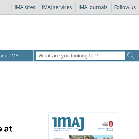
IMA sites
IMAJ services
IMA journals
Follow us
bout IMA
 at