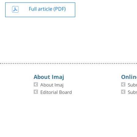
Full article (PDF)
About Imaj
Onlin
About Imaj
Sub
Editorial Board
Subs