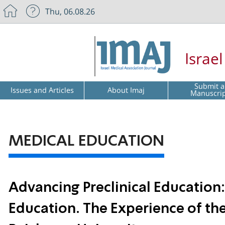
Thu, 06.08.26
Israe
Submit a
Issues and Articles
About Imaj
Manuscri
MEDICAL EDUCATION
Advancing Preclinical Educatio
Education. The Experience of th