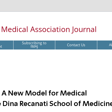
l Medical Association Journal
Subscribing to
Contact Us
A
pt
IMAJ
n: A New Model for Medical
e Dina Recanati School of Medicine