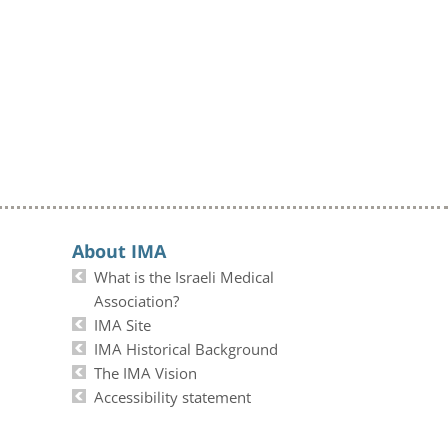
About IMA
What is the Israeli Medical
Association?
IMA Site
IMA Historical Background
The IMA Vision
Accessibility statement