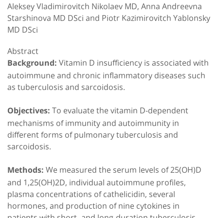
Aleksey Vladimirovitch Nikolaev MD, Anna Andreevna
Starshinova MD DSci and Piotr Kazimirovitch Yablonsky
MD DSci
Abstract
Vitamin D insufficiency is associated with
Background:
autoimmune and chronic inflammatory diseases such
as tuberculosis and sarcoidosis.
To evaluate the vitamin D-dependent
Objectives:
mechanisms of immunity and autoimmunity in
different forms of pulmonary tuberculosis and
sarcoidosis.
We measured the serum levels of 25(OH)D
Methods:
and 1,25(OH)2D, individual autoimmune profiles,
plasma concentrations of cathelicidin, several
hormones, and production of nine cytokines in
patients with short- and long-duration tuberculosis