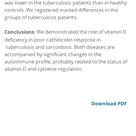
was lower in the tuberculosis patients than in healthy
controls. We registered marked differences in the
groups of tuberculosis patients.
We demonstrated the role of vitamin D
Conclusions:
deficiency in poor cathelicidin response in
tuberculosis and sarcoidosis. Both diseases are
accompanied by significant changes in the
autoimmune profile, probably related to the status of
vitamin D and cytokine regulation.
Download PDF