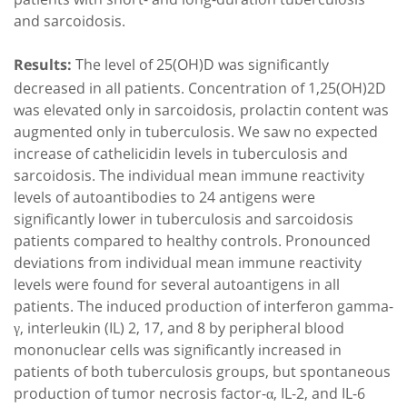
and sarcoidosis.
The level of 25(OH)D was significantly
Results:
decreased in all patients. Concentration of 1,25(OH)2D
was elevated only in sarcoidosis, prolactin content was
augmented only in tuberculosis. We saw no expected
increase of cathelicidin levels in tuberculosis and
sarcoidosis. The individual mean immune reactivity
levels of autoantibodies to 24 antigens were
significantly lower in tuberculosis and sarcoidosis
patients compared to healthy controls. Pronounced
deviations from individual mean immune reactivity
levels were found for several autoantigens in all
patients. The induced production of interferon gamma-
γ, interleukin (IL) 2, 17, and 8 by peripheral blood
mononuclear cells was significantly increased in
patients of both tuberculosis groups, but spontaneous
production of tumor necrosis factor-α, IL-2, and IL-6