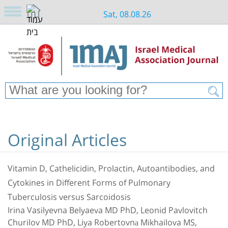
Sat, 08.08.26
Original Articles
Vitamin D, Cathelicidin, Prolactin, Autoantibodies, and
Cytokines in Different Forms of Pulmonary
Tuberculosis versus Sarcoidosis
Irina Vasilyevna Belyaeva MD PhD, Leonid Pavlovitch
Churilov MD PhD, Liya Robertovnа Mikhailova MS,