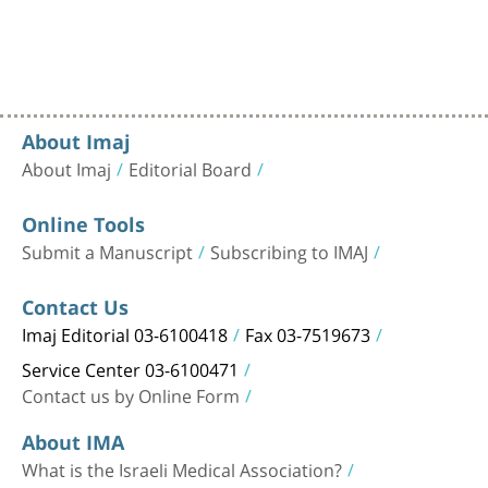
About Imaj
About Imaj
Editorial Board
Online Tools
Submit a Manuscript
Subscribing to IMAJ
Contact Us
Imaj Editorial 03-6100418
Fax 03-7519673
Service Center 03-6100471
Contact us by Online Form
About IMA
What is the Israeli Medical Association?