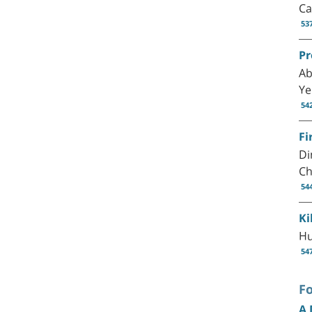
Ca
53
Pr
Ab
Ye
54
Fi
Di
Ch
54
Ki
Hu
54
F
A 