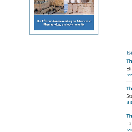
I
Th
El
51
Th
St
51
Th
La
51