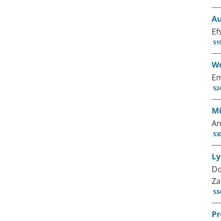
Au
Ef
51
Wo
Em
52
Mi
An
53
Ly
Do
Za
53
Pr