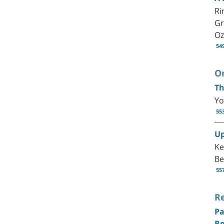
Ri
Gr
Oz
54
Or
Th
Yo
55
Up
Ke
Be
55
R
Pa
Re