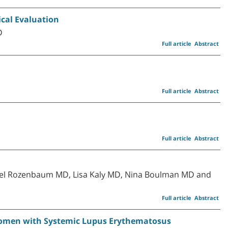
ical Evaluation
D
Full article
Abstract
Full article
Abstract
Full article
Abstract
n
ael Rozenbaum MD, Lisa Kaly MD, Nina Boulman MD and
Full article
Abstract
n Women with Systemic Lupus Erythematosus