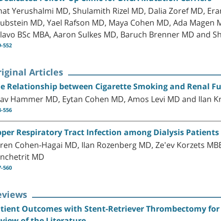
nat Yerushalmi MD, Shulamith Rizel MD, Dalia Zoref MD, E
ubstein MD, Yael Rafson MD, Maya Cohen MD, Ada Magen M
lavo BSc MBA, Aaron Sulkes MD, Baruch Brenner MD and Sh
9-552
iginal Articles
e Relationship between Cigarette Smoking and Renal Fu
av Hammer MD, Eytan Cohen MD, Amos Levi MD and Ilan 
3-556
per Respiratory Tract Infection among Dialysis Patients
ren Cohen-Hagai MD, Ilan Rozenberg MD, Ze'ev Korzets MBB
nchetrit MD
7-560
eviews
tient Outcomes with Stent-Retriever Thrombectomy for A
view of the Literature