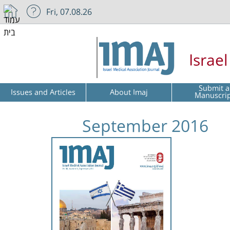
Fri, 07.08.26
Israe
Submit a
Issues and Articles
About Imaj
Manuscri
September 2016