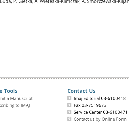
 Buda, P. Gietka, A. Wieteska-Klimczak, A. Smorczewska-Kiljan
1
e Tools
Contact Us
mit a Manuscript
Imaj Editorial 03-6100418
cribing to IMAJ
Fax 03-7519673
Service Center 03-6100471
Contact us by Online Form