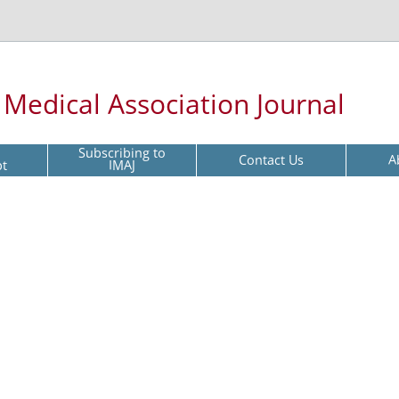
l Medical Association Journal
Subscribing to
Contact Us
A
pt
IMAJ