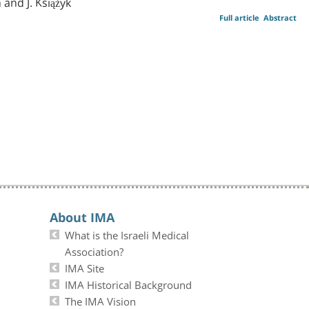
 and J. Książyk
Full article
Abstract
About IMA
What is the Israeli Medical
Association?
IMA Site
IMA Historical Background
The IMA Vision