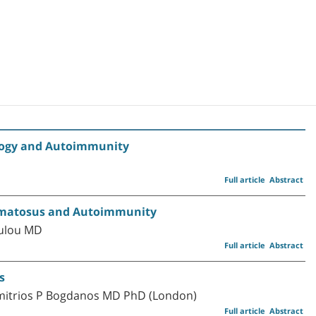
ology and Autoimmunity
Full article
Abstract
thematosus and Autoimmunity
oulou MD
Full article
Abstract
s
imitrios P Bogdanos MD PhD (London)
Full article
Abstract