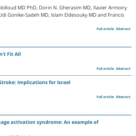
billoud MD PhD, Dorin N. Gherasim MD, Xavier Armoiry
Udi Gonike-Sadeh MD, Islam Eldesouky MD and Francis
Full article
Abstract
t Fit All
Full article
Abstract
roke: Implications for Israel
Full article
Abstract
ge activation syndrome: An example of