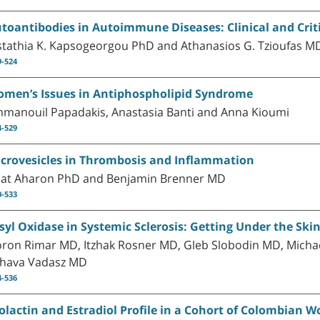
toantibodies in Autoimmune Diseases: Clinical and Crit
stathia K. Kapsogeorgou PhD and Athanasios G. Tzioufas M
9-524
men’s Issues in Antiphospholipid Syndrome
manouil Papadakis, Anastasia Banti and Anna Kioumi
4-529
crovesicles in Thrombosis and Inflammation
at Aharon PhD and Benjamin Brenner MD
0-533
syl Oxidase in Systemic Sclerosis: Getting Under the Ski
ron Rimar MD, Itzhak Rosner MD, Gleb Slobodin MD, Mich
hava Vadasz MD
4-536
olactin and Estradiol Profile in a Cohort of Colombia