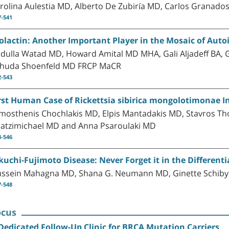
rolina Aulestia MD, Alberto De Zubiría MD, Carlos Granad
7-541
olactin: Another Important Player in the Mosaic of Au
dulla Watad MD, Howard Amital MD MHA, Gali Aljadeff BA
huda Shoenfeld MD FRCP MaCR
2-543
rst Human Case of Rickettsia sibirica mongolotimonae I
mosthenis Chochlakis MD, Elpis Mantadakis MD, Stavros Th
atzimichael MD and Anna Psaroulaki MD
4-546
kuchi-Fujimoto Disease: Never Forget it in the Differenti
ssein Mahagna MD, Shana G. Neumann MD, Ginette Schiby
7-548
ocus
Dedicated Follow-Up Clinic for BRCA Mutation Carriers