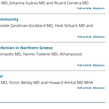
os MD, Johanna Suárez MD and Ricard Cervera MD
Full article
Abstract
toimmunity
, Gisele Zandman-Goddard MD, Hedi Orbach MD and
Full article
Abstract
nfection in Northern Greece
omaidis MD, Yannis Tselenti MD, Athanassios
Full article
Abstract
al
 MD, Victor Belsky MD and Howard Amital MD MHA
Full article
Abstract