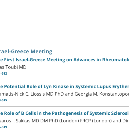
srael-Greece Meeting
e First Israel-Greece Meeting on Advances in Rheumat
ias Toubi MD
1-512
e Potential Role of Lyn Kinase in Systemic Lupus Ery
amatis-Nick C. Liossis MD PhD and Georgia M. Konstantop
3-515
e Role of B Cells in the Pathogenesis of Systemic Sclerosi
zaros I. Sakkas MD DM PhD (London) FRCP (London) and D
6-519