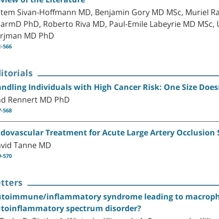
tem Sivan-Hoffmann MD, Benjamin Gory MD MSc, Muriel Ra
armD PhD, Roberto Riva MD, Paul-Emile Labeyrie MD MSc, 
rjman MD PhD
1-566
itorials
ndling Individuals with High Cancer Risk: One Size Doesn’
d Rennert MD PhD
7-568
dovascular Treatment for Acute Large Artery Occlusion St
vid Tanne MD
9-570
tters
toimmune/inflammatory syndrome leading to macropha
toinflammatory spectrum disorder?