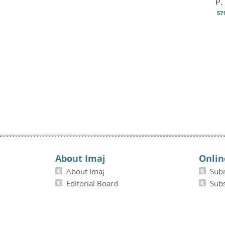
P.
57
About Imaj
Onlin
About Imaj
Sub
Editorial Board
Subs