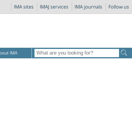
IMA sites
IMAJ services
IMA journals
Follow us
bout IMA