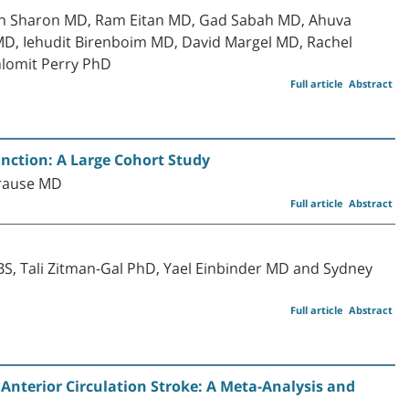
ran Sharon MD, Ram Eitan MD, Gad Sabah MD, Ahuva
D, Iehudit Birenboim MD, David Margel MD, Rachel
lomit Perry PhD
Full article
Abstract
nction: A Large Cohort Study
Krause MD
Full article
Abstract
S, Tali Zitman-Gal PhD, Yael Einbinder MD and Sydney
Full article
Abstract
nterior Circulation Stroke: A Meta-Analysis and