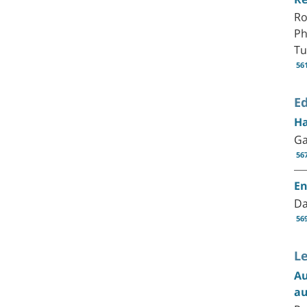
Ro
Ph
Tu
56
Ed
Ha
Ga
56
En
Da
56
Le
Au
au