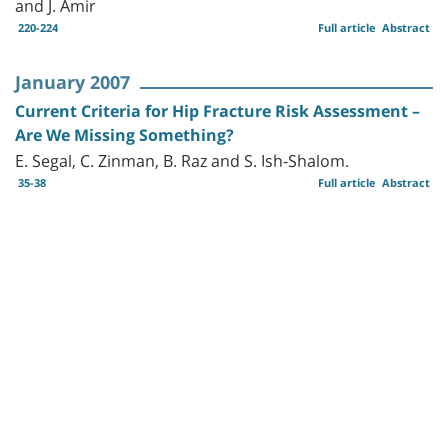
and J. Amir
220-224
Full article
Abstract
January 2007
Current Criteria for Hip Fracture Risk Assessment –
Are We Missing Something?
E. Segal, C. Zinman, B. Raz and S. Ish-Shalom.
35-38
Full article
Abstract