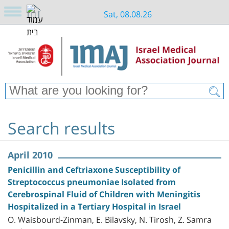
Sat, 08.08.26
Search results
April 2010
Penicillin and Ceftriaxone Susceptibility of
Streptococcus pneumoniae Isolated from
Cerebrospinal Fluid of Children with Meningitis
Hospitalized in a Tertiary Hospital in Israel
O. Waisbourd-Zinman, E. Bilavsky, N. Tirosh, Z. Samra