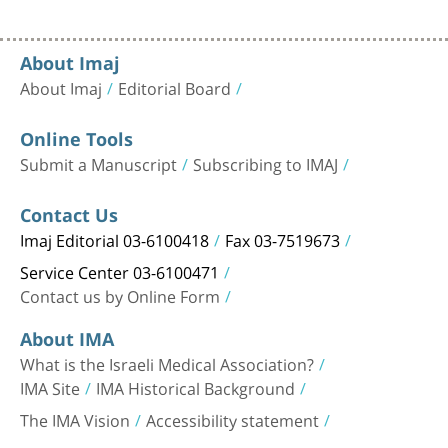
About Imaj
About Imaj
Editorial Board
Online Tools
Submit a Manuscript
Subscribing to IMAJ
Contact Us
Imaj Editorial 03-6100418
Fax 03-7519673
Service Center 03-6100471
Contact us by Online Form
About IMA
What is the Israeli Medical Association?
IMA Site
IMA Historical Background
The IMA Vision
Accessibility statement